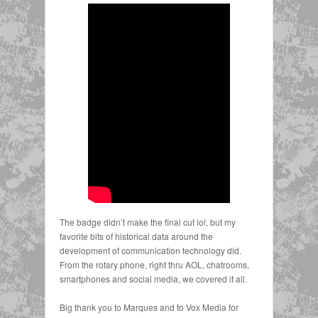
The badge didn’t make the final cut lol, but my
favorite bits of historical data around the
development of communication technology did.
From the rotary phone, right thru AOL, chatrooms,
smartphones and social media, we covered it all.⁠
Big thank you to Marques and to Vox Media for