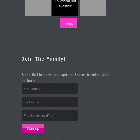
Thumbnail not
available
Follow
Join The Family!
Be the first to know about updates & score freebies - Join
the team!