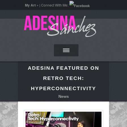
My Art »
| Connect With Me:
ADESINA FEATURED ON
RETRO TECH:
HYPERCONNECTIVITY
News