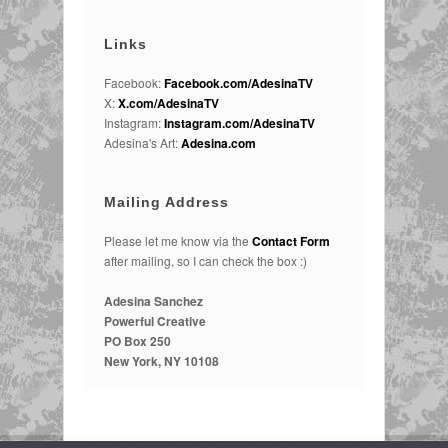
Links
Facebook:
Facebook.com/AdesinaTV
X:
X.com/AdesinaTV
Instagram:
Instagram.com/AdesinaTV
Adesina's Art:
Adesina.com
Mailing Address
Please let me know via the
Contact Form
after mailing, so I can check the box :)
Adesina Sanchez
Powerful Creative
PO Box 250
New York, NY 10108