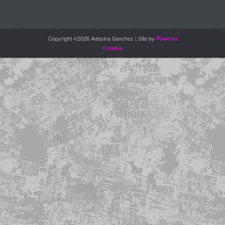
Copyright ©2026 Adesina Sanchez | Site by
Powerful
Creative