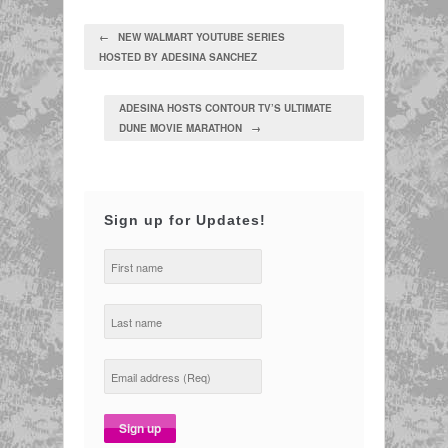
← NEW WALMART YOUTUBE SERIES
HOSTED BY ADESINA SANCHEZ
ADESINA HOSTS CONTOUR TV’S ULTIMATE
DUNE MOVIE MARATHON →
Sign up for Updates!