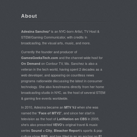
About
is an NYC-born Artist, TV Host &
Adesina Sanchez*
STEM/Gaming Communicator, with credits in
broadcasting, the visual arts, music, and more.
Currently the founder and producer of
and the channel-wide host for
GamesGeeksTech.com
on Contour TV, Ms. Sanchez is also a
On Demand
veteran in the tech world, having spent 2 decades as a
web developer, and appearing on countless news
programs nationwide discussing the latest in consumer
technology. She also livestreams directly from her home
broadcasting studio in NYC, as the host of several STEM
& gaming live events worldwide.
In 2010, Adesina became an
when she was
MTV VJ
named the “
”, and since her start in
Face of MTV2
television as the host of
in 2005,
LatiNation on CBS
she’s also presented
‘s original travel & music
VEVO
series
,
‘s sports & pop
Sound + City
Bleacher Report
culture show
, and has filled in as an anchor on
BR5
E!