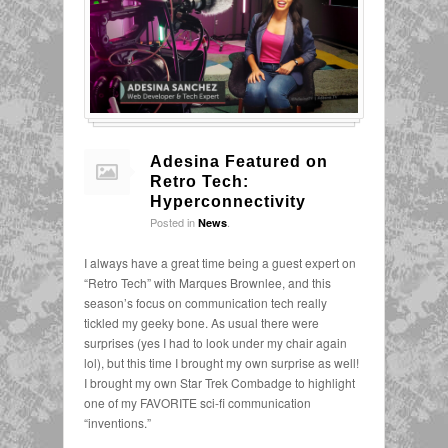
Adesina Featured on
Retro Tech:
Hyperconnectivity
Posted in
.
News
I always have a great time being a guest expert on
“Retro Tech” with Marques Brownlee, and this
season’s focus on communication tech really
tickled my geeky bone. As usual there were
surprises (yes I had to look under my chair again
lol), but this time I brought my own surprise as well!
I brought my own Star Trek Combadge to highlight
one of my FAVORITE sci-fi communication
“inventions.”