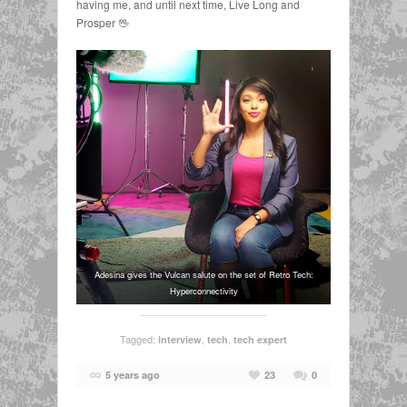
having me, and until next time, Live Long and
Prosper 🖖
Adesina gives the Vulcan salute on the set of Retro Tech:
Hyperconnectivity
Tagged:
,
,
interview
tech
tech expert
5 years ago
23
0