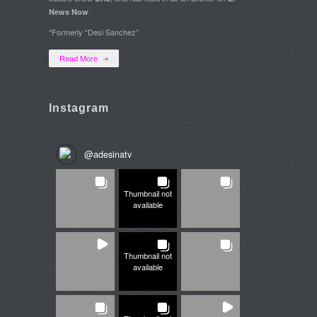
.
News Now
*Formerly “Desi Sanchez”
Read More
Instagram
@
adesinatv
Thumbnail not
available
Thumbnail not
available