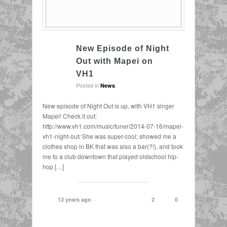
New Episode of Night
Out with Mapei on
VH1
Posted in
.
News
New episode of Night Out is up, with VH1 singer
Mapei! Check it out:
http://www.vh1.com/music/tuner/2014-07-16/mapei-
vh1-night-out/ She was super-cool; showed me a
clothes shop in BK that was also a bar(?!), and took
me to a club downtown that played oldschool hip-
hop […]
12 years ago
2
0