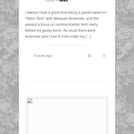
News
I always have a great time being a guest expert on
“Retro Tech” with Marques Brownlee, and this
season’s focus on communication tech really
tickled my geeky bone. As usual there were
surprises (yes I had to look under my […]
5 years ago
23
0