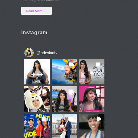
Read More
Instagram
@
adesinatv