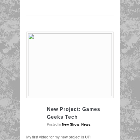
New Project: Games
Geeks Tech
Posted in
,
.
New Show
News
My first video for my new project is UP!