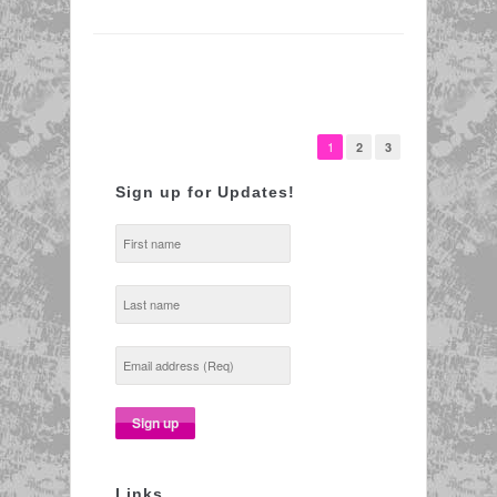
1
2
3
Sign up for Updates!
Links