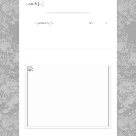
apps & […]
9 years ago
35
0