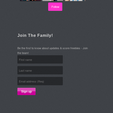
Follow
Join The Family!
Be the first to know about updates & score freebies - Join
the team!