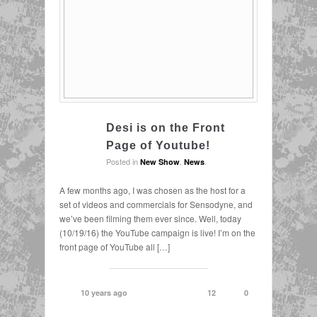
Desi is on the Front
Page of Youtube!
Posted in
,
.
New Show
News
A few months ago, I was chosen as the host for a
set of videos and commercials for Sensodyne, and
we’ve been filming them ever since. Well, today
(10/19/16) the YouTube campaign is live! I’m on the
front page of YouTube all […]
10 years ago
12
0