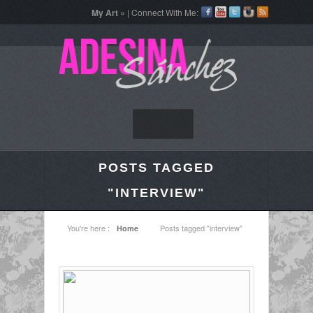
My Art »
| Connect With Me:
POSTS TAGGED
"INTERVIEW"
You're here :
Posts tagged "interview"
Home