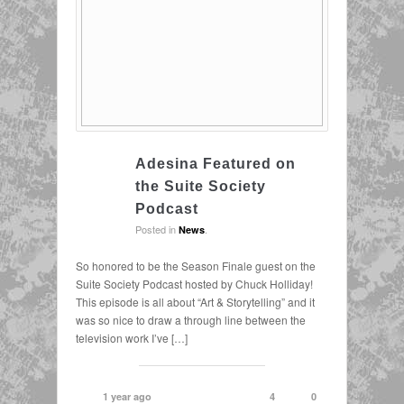
Adesina Featured on
the Suite Society
Podcast
Posted in
.
News
So honored to be the Season Finale guest on the
Suite Society Podcast hosted by Chuck Holliday!
This episode is all about “Art & Storytelling” and it
was so nice to draw a through line between the
television work I’ve […]
1 year ago
4
0