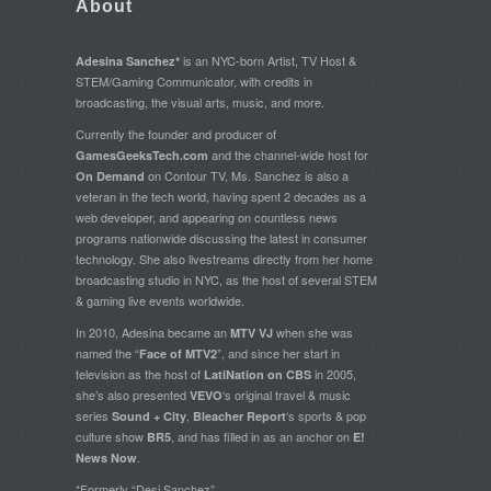
About
is an NYC-born Artist, TV Host &
Adesina Sanchez*
STEM/Gaming Communicator, with credits in
broadcasting, the visual arts, music, and more.
Currently the founder and producer of
and the channel-wide host for
GamesGeeksTech.com
on Contour TV, Ms. Sanchez is also a
On Demand
veteran in the tech world, having spent 2 decades as a
web developer, and appearing on countless news
programs nationwide discussing the latest in consumer
technology. She also livestreams directly from her home
broadcasting studio in NYC, as the host of several STEM
& gaming live events worldwide.
In 2010, Adesina became an
when she was
MTV VJ
named the “
”, and since her start in
Face of MTV2
television as the host of
in 2005,
LatiNation on CBS
she’s also presented
‘s original travel & music
VEVO
series
,
‘s sports & pop
Sound + City
Bleacher Report
culture show
, and has filled in as an anchor on
BR5
E!
.
News Now
*Formerly “Desi Sanchez”