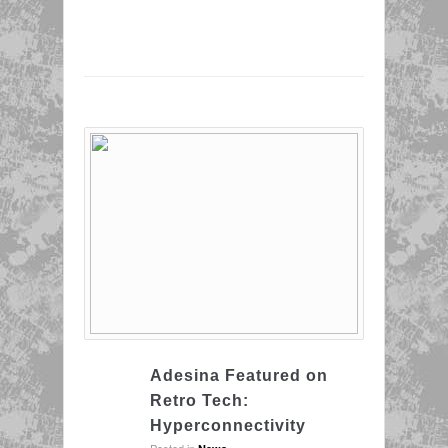
Adesina Featured on
Retro Tech:
Hyperconnectivity
Posted in
.