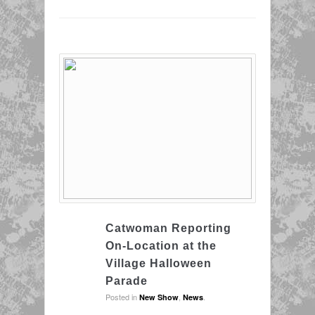
Catwoman Reporting
On-Location at the
Village Halloween
Parade
Posted in
,
.
New Show
News