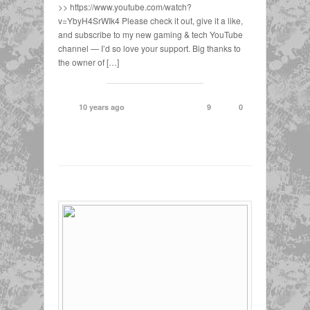
>> https://www.youtube.com/watch?
v=YbyH4SrWIk4 Please check it out, give it a like,
and subscribe to my new gaming & tech YouTube
channel — I’d so love your support. Big thanks to
the owner of […]
10 years ago
9
0