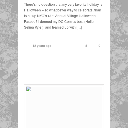
There’s no question that my very favorite holiday is
Halloween – so what better way to celebrate, than
to hit up NYC’s 41st Annual Village Halloween
Parade? I donned my DC Comics best (Hello
Selina Kyle!), and teamed up with […]
12 years ago
5
0