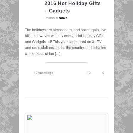
2016 Hot Holiday Gifts
+ Gadgets
Posted in
.
News
The holidays are almost here, and once again, I’ve
hit the airwaves with my annual Hot Holiday Gifts
and Gadgets list! This year I appeared on 31 TV
and radio stations across the country, and I chatted
with dozens of fun […]
10 years ago
10
0