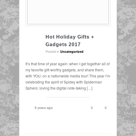
Hot Holiday Gifts +
Gadgets 2017
Posted in
.
Uncategorized
It’s that time of year again: when I get together all of
my favorite gift-worthy gadgets, and share them,
with YOU, on a nationwide media tour! This year I’m
celebrating the spirit of Spidey with Spiderman
Sphero; loving the digital note-taking […]
9 years ago
3
0