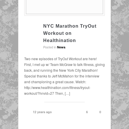
NYC Marathon TryOut
Workout on
Healthination
Posted in
.
News
Two new episodes of TryOut Workout are here!
First, I met up w/ Team McGraw to talk fitness, giving
back, and running the New York City Marathon!
Special thanks to Jeff McMahon for the interview
and championing a great cause. Watch:
http://www.healthination.com/fitness/tryout-
workout/?hnvid=27 Then, […]
12 years ago
6
0