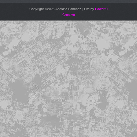
Copyright ©2026 Adesina Sanchez | Site by
Powerful
Creative