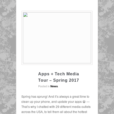
Apps + Tech Media
Tour – Spring 2017
Posted in
.
News
Spring has sprung! And it’s always a great time to
clean up your phone, and update your apps 😀 —
That’s why I chatted with 29 different media outlets
across the USA, to tell them all about the hottest