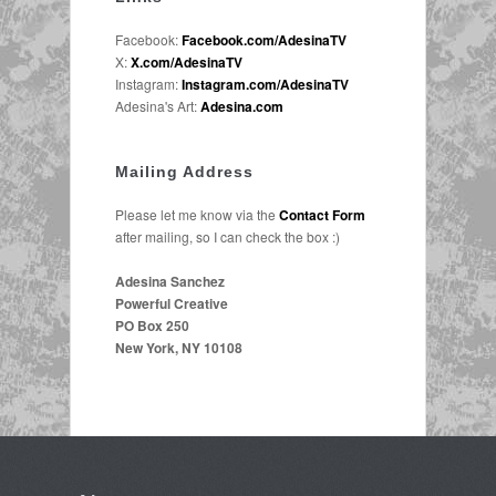
Facebook:
Facebook.com/AdesinaTV
X:
X.com/AdesinaTV
Instagram:
Instagram.com/AdesinaTV
Adesina's Art:
Adesina.com
Mailing Address
Please let me know via the
Contact Form
after mailing, so I can check the box :)
Adesina Sanchez
Powerful Creative
PO Box 250
New York, NY 10108