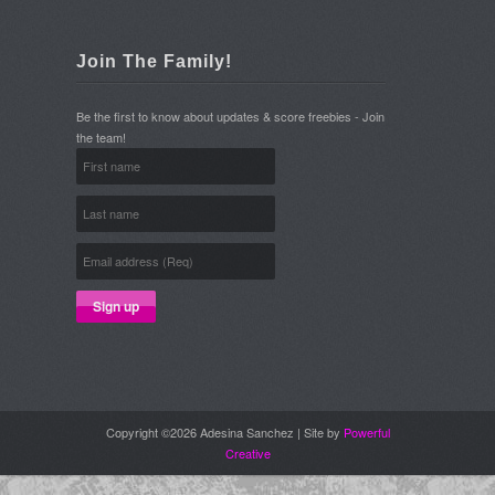
Join The Family!
Be the first to know about updates & score freebies - Join
the team!
Copyright ©2026 Adesina Sanchez | Site by
Powerful
Creative