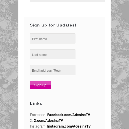
Sign up for Updates!
Links
Facebook:
Facebook.com/AdesinaTV
X:
X.com/AdesinaTV
Instagram:
Instagram.com/AdesinaTV