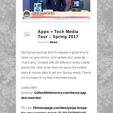
Apps + Tech Media
Tour – Spring 2017
Posted in
.
News
Spring has sprung! And it’s always a great time to
clean up your phone, and update your apps 😀 —
That’s why I chatted with 29 different media outlets
across the USA, to tell them all about the hottest
apps & mobile sites to get you Spring-ready. Check
out a couple of my fave interviews below:
Coffee With
America:
CoffeeWithAmerica.com/theres-app-
desi-sanchez/
PA Live:
PAHomepage.com/lifestyle/pa-live/pa-
live-desi-sanchez-march-22-2017/679083105