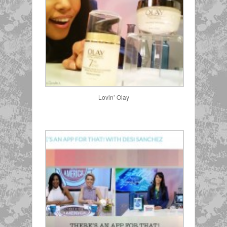
Lovin’ Olay