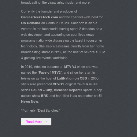
broadcasting, the visual arts, music, and more.
Currently the founder and producer of
and the channel-wide host for
GamesGeeksTech.com
on Contour TV, Ms. Sanchez is also a
On Demand
veteran in the tech world, having spent 2 decades as a
web developer, and appearing on countless news
programs nationwide discussing the latest in consumer
technology. She also livestreams directly from her home
broadcasting studio in NYC, as the host of several STEM
& gaming live events worldwide.
In 2010, Adesina became an
when she was
MTV VJ
named the “
”, and since her start in
Face of MTV2
television as the host of
in 2005,
LatiNation on CBS
she’s also presented
‘s original travel & music
VEVO
series
,
‘s sports & pop
Sound + City
Bleacher Report
culture show
, and has filled in as an anchor on
BR5
E!
.
News Now
*Formerly “Desi Sanchez”
Read More