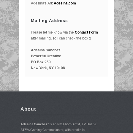
Adesina's Art:
Adesina.com
Mailing Address
Please let me know via the
Contact Form
after mailing, so I can check the box :)
Adesina Sanchez
Powerful Creative
PO Box 250
New York, NY 10108
About
is an NYC-born Artist, TV Host &
Adesina Sanchez*
STEM/Gaming Communicator, with credits in