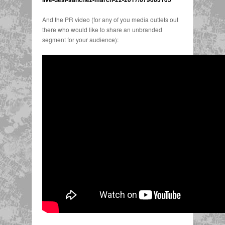
And the PR video (for any of you media outlets out
there who would like to share an unbranded
segment for your audience):