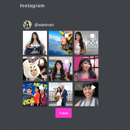
Instagram
@
adesinatv
Follow