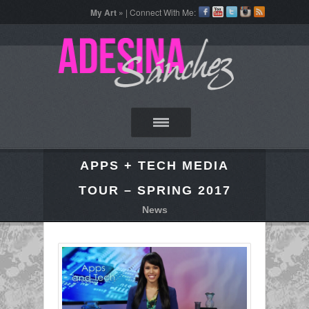
My Art »
| Connect With Me:
APPS + TECH MEDIA
TOUR – SPRING 2017
News