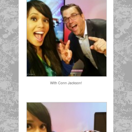
With Conn Jackson!