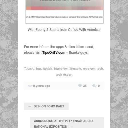
With Ebony & Sasha from Coffee With America!
For more info on the apps & sites I discussed,
please visit
TipsOnTV.com
– thanks guys!
Tagged:
,
,
,
,
,
,
fun
health
interview
lifestyle
reporter
tech
tech expert
9 years ago
35
0
← DESI ON FOMO DAILY
ANNOUNCING AT THE 2017 ENACTUS USA
NATIONAL EXPOSITION →