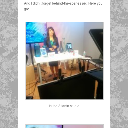
And I didn’t forget behind-the-scenes pix! Here you
go:
In the Atlanta studio