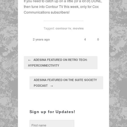
If you need to catch up on a little (or a lot of) DUNE,
then tune into Contour TV this week, only for Cox
Communications subscribers!
Tagged:
,
contour tv
movies
2 years ago
4
0
← ADESINA FEATURED ON RETRO TECH:
HYPERCONNECTIVITY
ADESINA FEATURED ON THE SUITE SOCIETY
PODCAST →
Sign up for Updates!