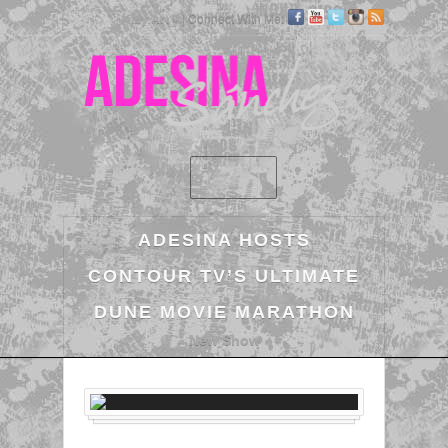
My Art »
| Connect With Me:
ADESINA HOSTS
CONTOUR TV’S ULTIMATE
DUNE MOVIE MARATHON
New Show