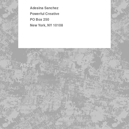
Adesina Sanchez
Powerful Creative
PO Box 250
New York, NY 10108
About
is an NYC-born Artist, TV Host &
Adesina Sanchez*
STEM/Gaming Communicator, with credits in
broadcasting, the visual arts, music, and more.
Currently the founder and producer of
and the channel-wide host for
GamesGeeksTech.com
on Contour TV, Ms. Sanchez is also a
On Demand
veteran in the tech world, having spent 2 decades as a
web developer, and appearing on countless news
programs nationwide discussing the latest in consumer