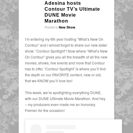
Adesina hosts
Contour TV’s Ultimate
DUNE Movie
Marathon
Posted in
.
New Show
I’m entering my 6th year hosting “What’s New On
Contour” and I almost forgot to share our new sister
show: “Contour Spotlight”! Now where “What’s New
On Contour” gives you all the breadth of all the new
movies, shows, live events and more that Contour
has to offer, “Contour Spotlight” is where you’ll find
the depth on our FAVORITE content, new or old,
that we KNOW you’ll love too!
This week, we’re spotlighting everything DUNE,
with our DUNE Ultimate Movie Marathon. And hey
– my producers even made me an honorary
Fremen for the occasion!