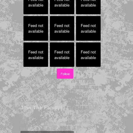
available
available
available
Feed not
Feed not
Feed not
available
available
available
Feed not
Feed not
Feed not
available
available
available
Follow
Join The Family!
Be the first to know about updates & score freebies - Join
the team!