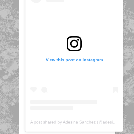
View this post on Instagram
A post shared by Adesina Sanchez (@adesinatv)