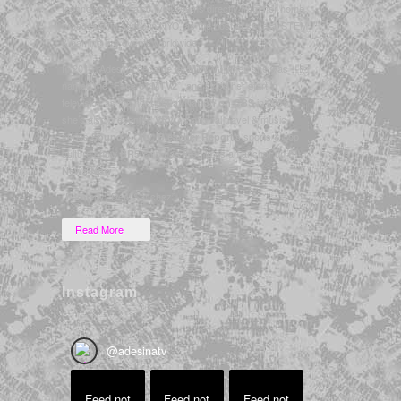
technology. She also livestreams directly from her home
broadcasting studio in NYC, as the host of several STEM
& gaming live events worldwide.
In 2010, Adesina became an
when she was
MTV VJ
named the “
”, and since her start in
Face of MTV2
television as the host of
in 2005,
LatiNation on CBS
she’s also presented
‘s original travel & music
VEVO
series
,
‘s sports & pop
Sound + City
Bleacher Report
culture show
, and has filled in as an anchor on
BR5
E!
.
News Now
*Formerly “Desi Sanchez”
Read More
Instagram
@
adesinatv
Feed not
Feed not
Feed not