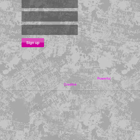
Copyright ©2026 Adesina Sanchez | Site by
Powerful
Creative