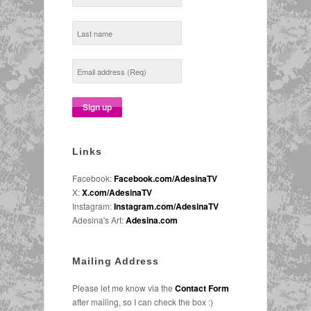
Links
Facebook:
Facebook.com/AdesinaTV
X:
X.com/AdesinaTV
Instagram:
Instagram.com/AdesinaTV
Adesina's Art:
Adesina.com
Mailing Address
Please let me know via the
Contact Form
after mailing, so I can check the box :)