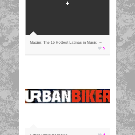
ã
Maxim: The 15 Hottest Latinas in Music
5
ã
4