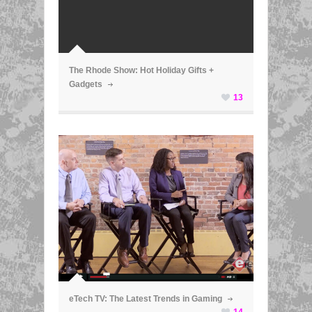
ã
The Rhode Show: Hot Holiday Gifts +
Gadgets
13
ã
eTech TV: The Latest Trends in Gaming
14