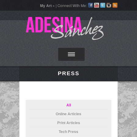
My Art »
| Connect With Me:
PRESS
All
Online Articles
Print Articles
Tech Press