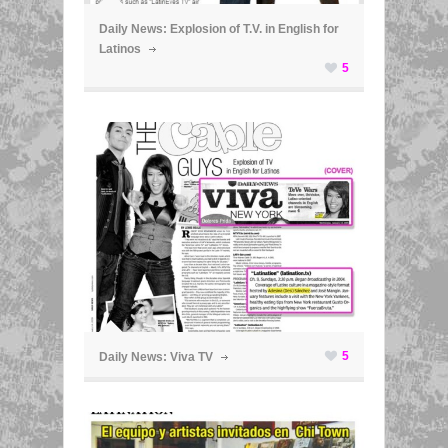
Daily News: Explosion of T.V. in English for
Latinos
5
ã
5
Daily News: Viva TV