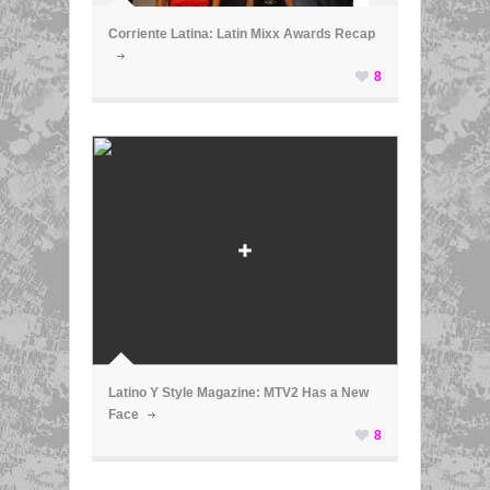
Corriente Latina: Latin Mixx Awards Recap
8
ã
Latino Y Style Magazine: MTV2 Has a New
Face
8