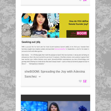
ã
sheBOOM: Spreading the Joy with Adesina
Sanchez
12