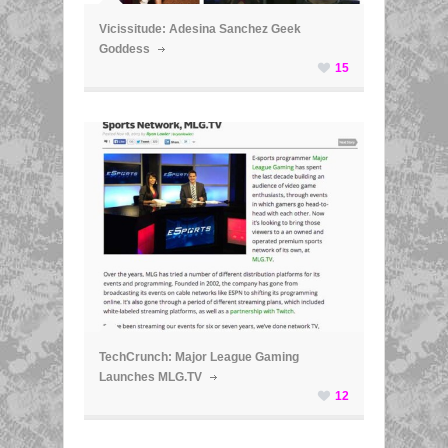
Vicissitude: Adesina Sanchez Geek
Goddess
15
ã
TechCrunch: Major League Gaming
Launches MLG.TV
12