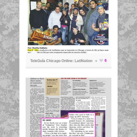
ã
6
TeleGuía Chicago Online: LatiNation
ã