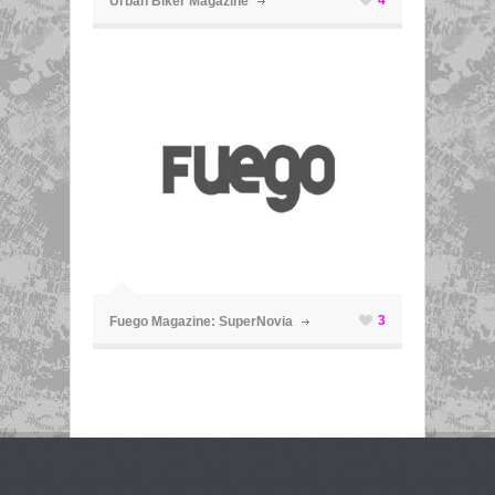
Urban Biker Magazine
ã
3
Fuego Magazine: SuperNovia