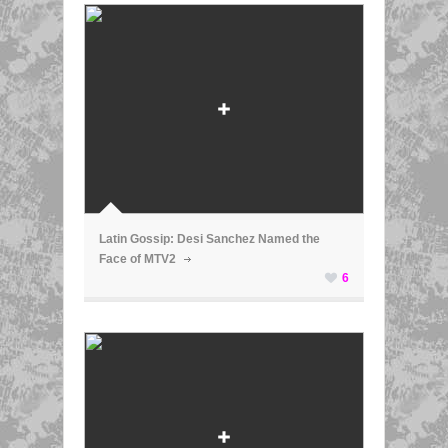
ã
Latin Gossip: Desi Sanchez Named the
Face of MTV2
6