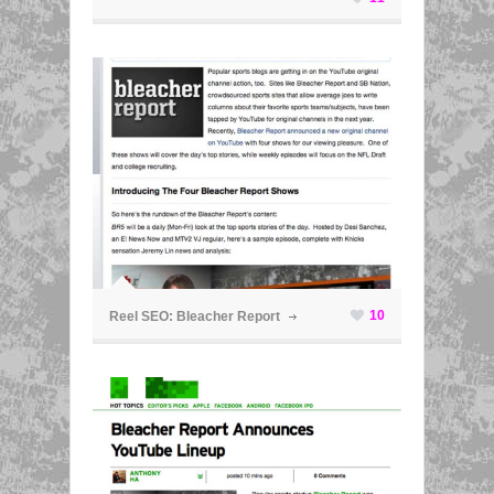
ã
10
Reel SEO: Bleacher Report