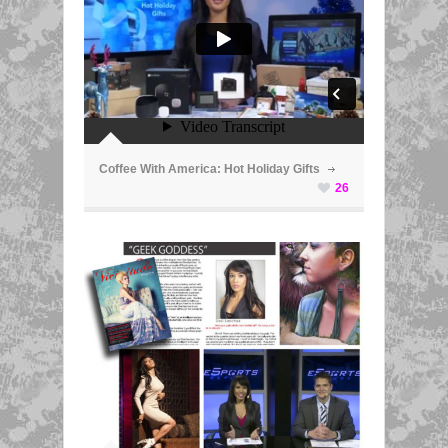
ã
Coffee With America: Hot Holiday Gifts
26
ã