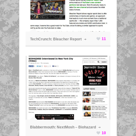
ã
11
TechCrunch: Bleacher Report
ã
Blabbermouth: NextMosh – Biohazard
10