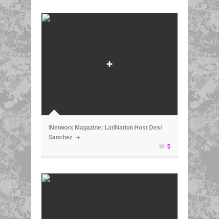
ã
iNetworx Magazine: LatiNation Host Desi
Sanchez
5