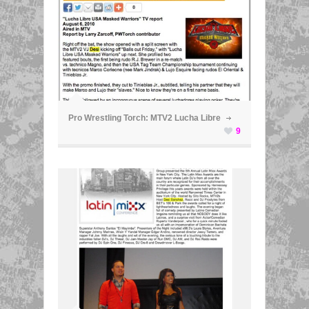
ã
Pro Wrestling Torch: MTV2 Lucha Libre
9
ã