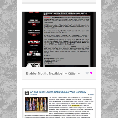
ã
9
BlabberMouth: NextMosh – Kittie