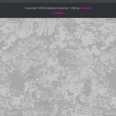
Copyright ©2026 Adesina Sanchez | Site by
Powerful
Creative