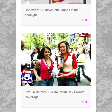
Conexión: TV shows put Latinos in the
spotlight
5
ã
Fox 5 New York: Puerto Rican Day Parade
Coverage
6