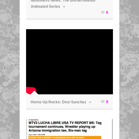
dBusiness News: The Borderhounds
Animated Series
6
ã
8
Horns Up Rocks: Desi Sanchez