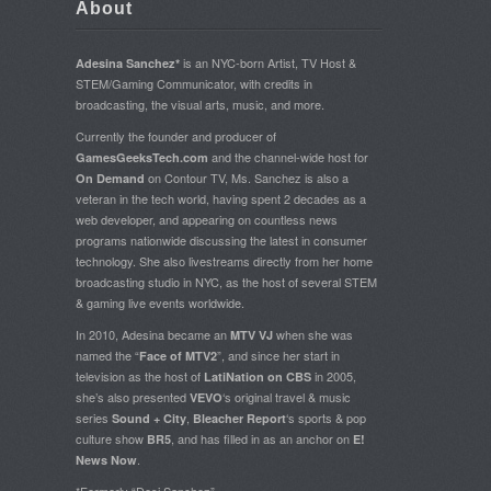
About
is an NYC-born Artist, TV Host &
Adesina Sanchez*
STEM/Gaming Communicator, with credits in
broadcasting, the visual arts, music, and more.
Currently the founder and producer of
and the channel-wide host for
GamesGeeksTech.com
on Contour TV, Ms. Sanchez is also a
On Demand
veteran in the tech world, having spent 2 decades as a
web developer, and appearing on countless news
programs nationwide discussing the latest in consumer
technology. She also livestreams directly from her home
broadcasting studio in NYC, as the host of several STEM
& gaming live events worldwide.
In 2010, Adesina became an
when she was
MTV VJ
named the “
”, and since her start in
Face of MTV2
television as the host of
in 2005,
LatiNation on CBS
she’s also presented
‘s original travel & music
VEVO
series
,
‘s sports & pop
Sound + City
Bleacher Report
culture show
, and has filled in as an anchor on
BR5
E!
.
News Now
*Formerly “Desi Sanchez”