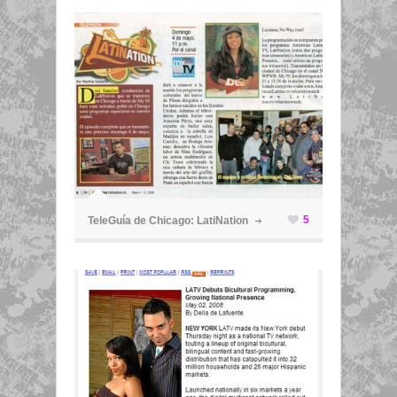
ã
5
TeleGuía de Chicago: LatiNation