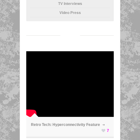
TV Interviews
Video Press
ã
Retro Tech: Hyperconnectivity Feature
7