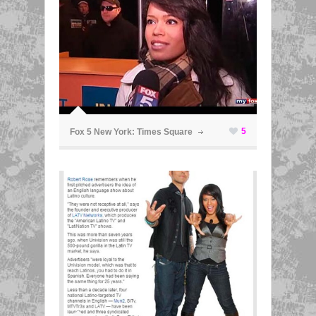
ã
5
Fox 5 New York: Times Square
ã