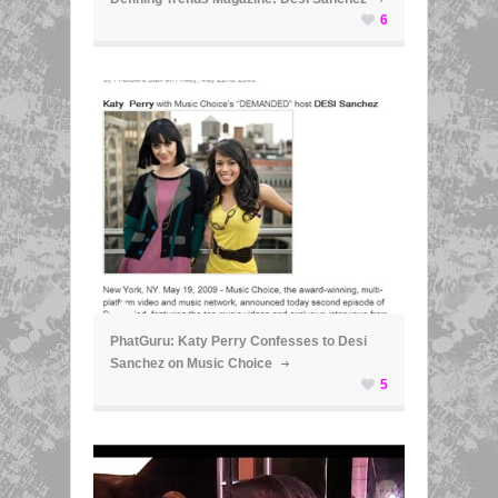
6
ã
PhatGuru: Katy Perry Confesses to Desi
Sanchez on Music Choice
5