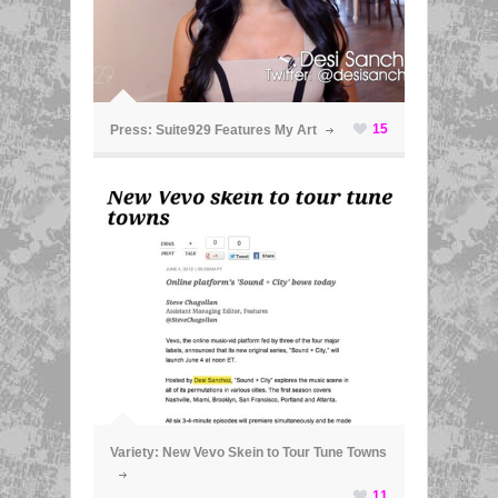
ã
15
Press: Suite929 Features My Art
ã
Variety: New Vevo Skein to Tour Tune Towns
11