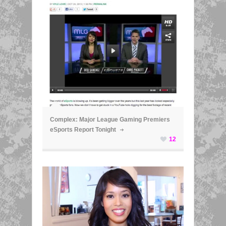
ã
Complex: Major League Gaming Premiers
eSports Report Tonight
12