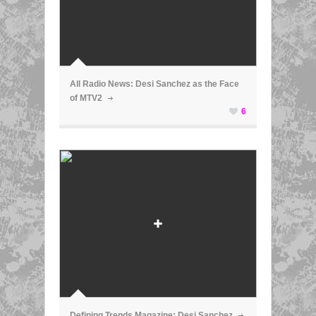
ã
All Radio News: Desi Sanchez as the Face
of MTV2
6
ã
Defining Trends Magazine: Desi Sanchez