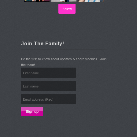
Follow
Join The Family!
Be the first to know about updates & score freebies - Join
the team!