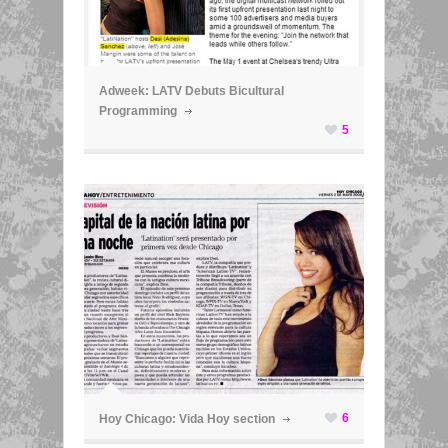
ã
Adweek: LATV Debuts Bicultural
Programming
5
ã
6
Hoy Chicago: Vida Hoy section