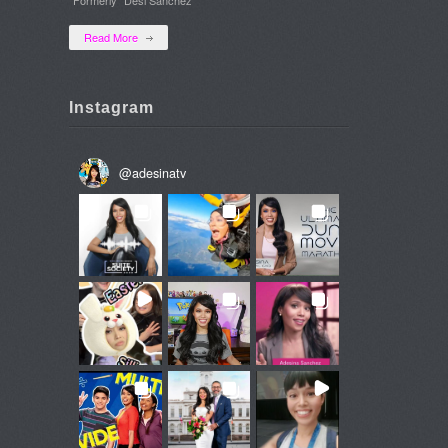
Read More
Instagram
@
adesinatv