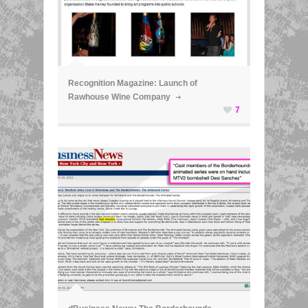
ã
Recognition Magazine: Launch of
Rawhouse Wine Company
7
ã