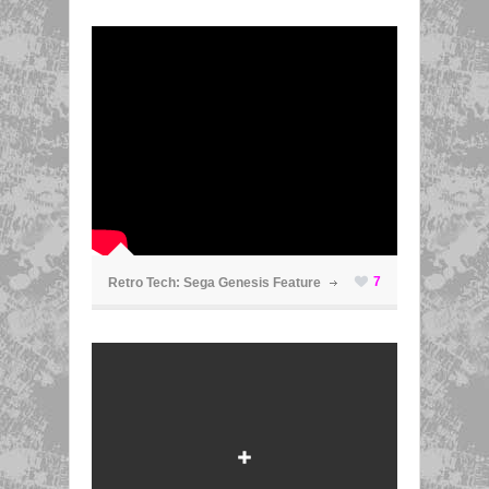
ã
7
Retro Tech: Sega Genesis Feature