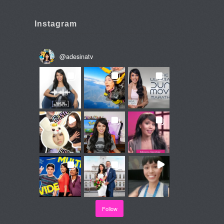
Instagram
@
adesinatv
Follow