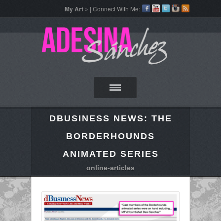
My Art »
| Connect With Me:
DBUSINESS NEWS: THE
BORDERHOUNDS
ANIMATED SERIES
online-articles