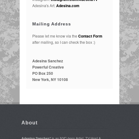
Adesina's Art:
Adesina.com
Mailing Address
Please let me know via the
Contact Form
after mailing, so I can check the box :)
Adesina Sanchez
Powerful Creative
PO Box 250
New York, NY 10108
About
is an NYC-born Artist, TV Host &
Adesina Sanchez*