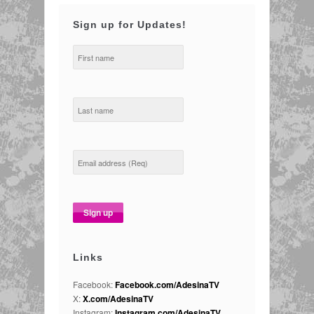
Sign up for Updates!
Links
Facebook:
Facebook.com/AdesinaTV
X:
X.com/AdesinaTV
Instagram:
Instagram.com/AdesinaTV