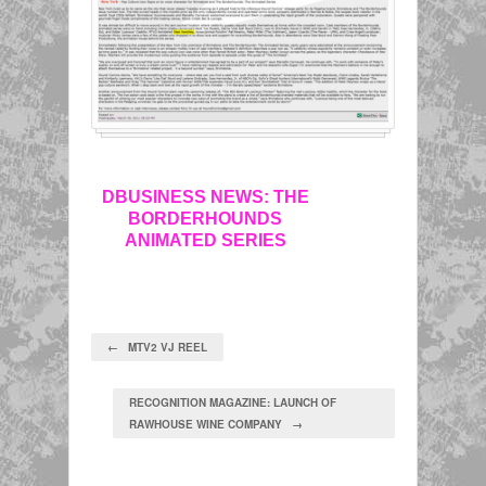
DBUSINESS NEWS: THE
BORDERHOUNDS
ANIMATED SERIES
← MTV2 VJ REEL
RECOGNITION MAGAZINE: LAUNCH OF
RAWHOUSE WINE COMPANY →