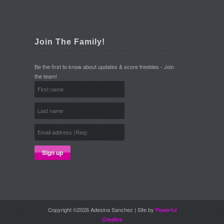
Join The Family!
Be the first to know about updates & score freebies - Join
the team!
Copyright ©2026 Adesina Sanchez | Site by
Powerful
Creative