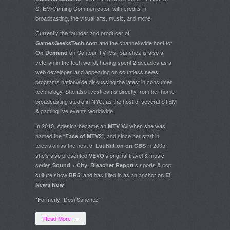
STEM/Gaming Communicator, with credits in
broadcasting, the visual arts, music, and more.
Currently the founder and producer of
and the channel-wide host for
GamesGeeksTech.com
on Contour TV, Ms. Sanchez is also a
On Demand
veteran in the tech world, having spent 2 decades as a
web developer, and appearing on countless news
programs nationwide discussing the latest in consumer
technology. She also livestreams directly from her home
broadcasting studio in NYC, as the host of several STEM
& gaming live events worldwide.
In 2010, Adesina became an
when she was
MTV VJ
named the “
”, and since her start in
Face of MTV2
television as the host of
in 2005,
LatiNation on CBS
she’s also presented
‘s original travel & music
VEVO
series
,
‘s sports & pop
Sound + City
Bleacher Report
culture show
, and has filled in as an anchor on
BR5
E!
.
News Now
*Formerly “Desi Sanchez”
Read More