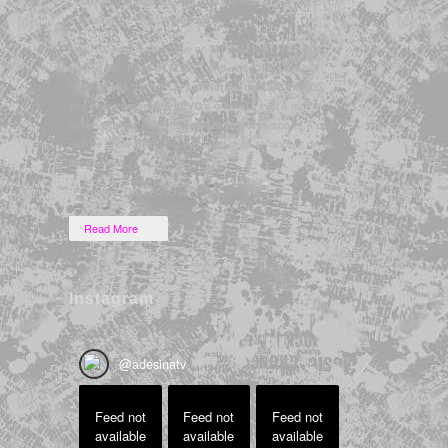
& gaming live events worldwide.
In 2010, Adesina became an
when she was
MTV VJ
named the “
”, and since her start in
Face of MTV2
television as the host of
in 2005,
LatiNation on CBS
she’s also presented
‘s original travel & music
VEVO
series
,
‘s sports & pop
Sound + City
Bleacher Report
culture show
, and has filled in as an anchor on
BR5
E!
.
News Now
*Formerly “Desi Sanchez”
Read More
Instagram
@
adesinatv
Feed not
Feed not
Feed not
available
available
available