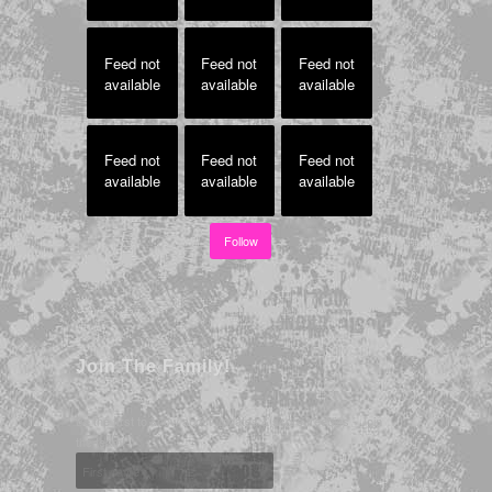
Feed not
Feed not
Feed not
available
available
available
Feed not
Feed not
Feed not
available
available
available
Follow
Join The Family!
Be the first to know about updates & score freebies - Join
the team!