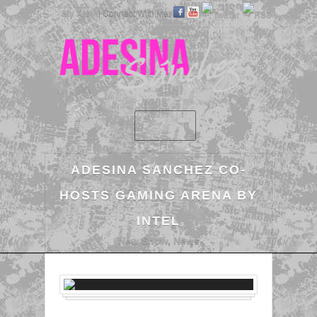
My Art »
| Connect With Me:
ADESINA SANCHEZ CO-
HOSTS GAMING ARENA BY
INTEL
New Show
,
News