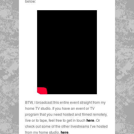
below:
BTW, I broadcast this entire event straight from my
home TV studio. If you have an event or TV
program that you need hosted and filmed remotely,
live or to tape, feel free to get in touch
here
. Or
check out some of the other livestreams I’ve hosted
from my home studio,
here
.