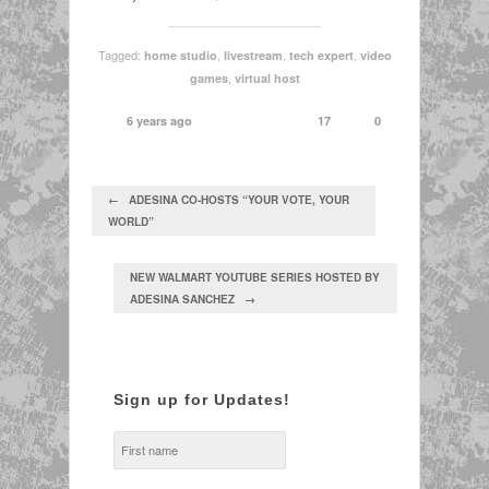
Tagged:
,
,
,
home studio
livestream
tech expert
video
,
games
virtual host
6 years ago
17
0
← ADESINA CO-HOSTS “YOUR VOTE, YOUR
WORLD”
NEW WALMART YOUTUBE SERIES HOSTED BY
ADESINA SANCHEZ →
Sign up for Updates!