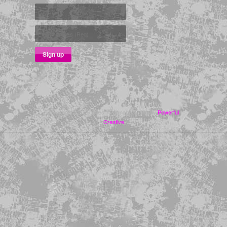
Copyright ©2026 Adesina Sanchez | Site by
Powerful
Creative