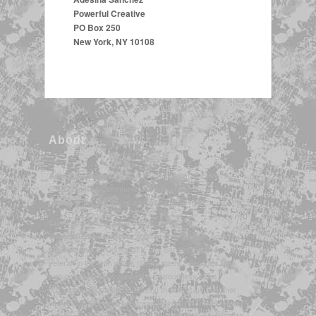
Powerful Creative
PO Box 250
New York, NY 10108
About
is an NYC-born Artist, TV Host &
Adesina Sanchez*
STEM/Gaming Communicator, with credits in
broadcasting, the visual arts, music, and more.
Currently the founder and producer of
and the channel-wide host for
GamesGeeksTech.com
on Contour TV, Ms. Sanchez is also a
On Demand
veteran in the tech world, having spent 2 decades as a
web developer, and appearing on countless news
programs nationwide discussing the latest in consumer
technology. She also livestreams directly from her home
broadcasting studio in NYC, as the host of several STEM