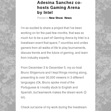
Adesina Sanchez co-
hosts Gaming Arena
by Intel
Posted in
,
.
New Show
News
I’m so excited to share a project that I’ve been
working on for the past few months, that was so
much fun to be a part of! Gaming Arena by Intel is a
livestream event that spans 7 countries and unites
gamers from all walks of life to play tournaments,
discuss trends and the future of gaming, and learn
from industry experts.
From December 3 to December 5, my co-host
Bruno Shigemura and I kept things moving along,
presenting to over 30,000 viewers in 3 different
languages (Ok, Bruno spoke most of the
Portuguese & I mostly stuck to English and
Spanish, but teamwork makes the dream work 😉
lol).
Check out some of my work during the livestream