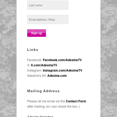
Links
Facebook:
Facebook.com/AdesinaTV
X:
X.com/AdesinaTV
Instagram:
Instagram.com/AdesinaTV
Adesina's Art:
Adesina.com
Mailing Address
Please let me know via the
Contact Form
after mailing, so I can check the box :)
Adesina Sanchez