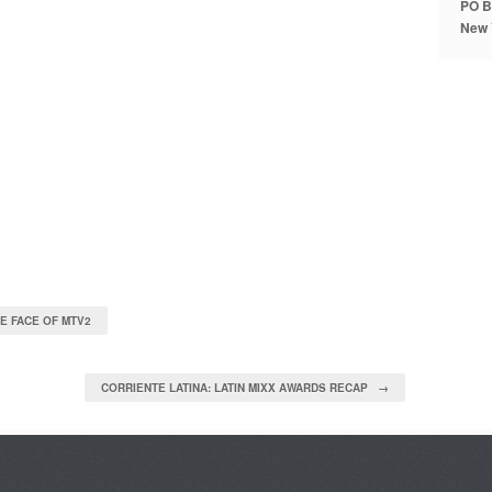
PO B
New 
E FACE OF MTV2
CORRIENTE LATINA: LATIN MIXX AWARDS RECAP →