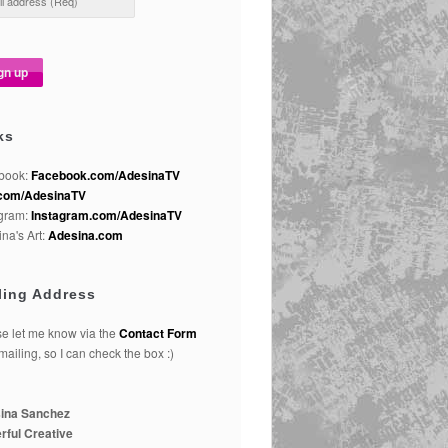
ks
book:
Facebook.com/AdesinaTV
com/AdesinaTV
agram:
Instagram.com/AdesinaTV
na's Art:
Adesina.com
ling Address
e let me know via the
Contact Form
 mailing, so I can check the box :)
ina Sanchez
rful Creative