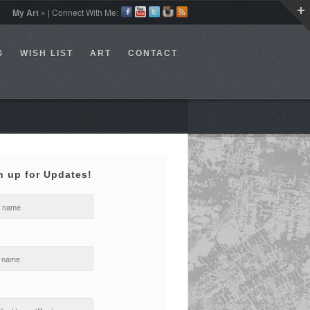
My Art »
| Connect With Me:
G
WISH LIST
ART
CONTACT
n up for Updates!