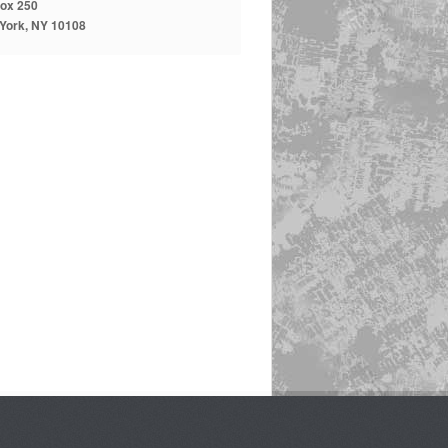
ox 250
York, NY 10108