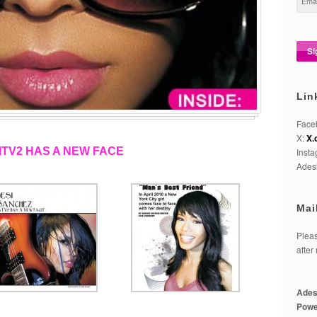
Lin
Face
X:
X.
MTV2 HAS A NEW FACE
Inst
Adesi
Mai
Pleas
after
Ades
Powe