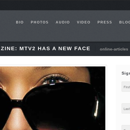
BIO
PHOTOS
AUDIO
VIDEO
PRESS
BLO
ZINE: MTV2 HAS A NEW FACE
online-articles
Sig