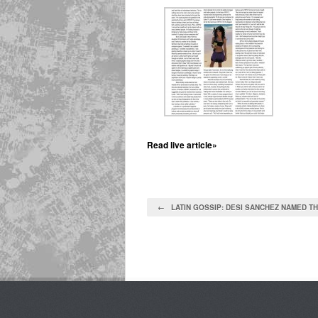
Read live article»
← LATIN GOSSIP: DESI SANCHEZ NAMED TH