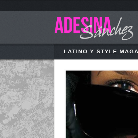
LATINO Y STYLE MAGA