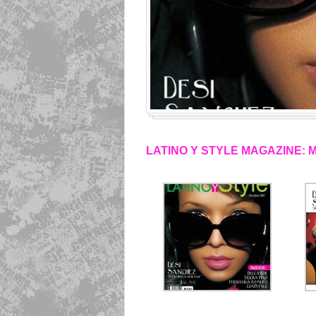
LATINO Y STYLE MAGAZINE: 