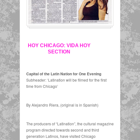
HOY CHICAGO: VIDA HOY
SECTION
Capital of the Latin Nation for One Evening
Subheader: ‘Latination will be filmed for the first
time from Chicago’
By Alejandro Riera, (original is in Spanish)
The producers of “Latination”, the cultural magazine
program directed towards second and third
generation Latinos, have visited Chicago