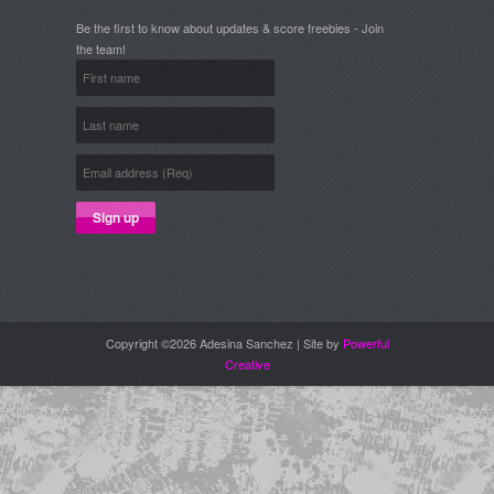
Be the first to know about updates & score freebies - Join
the team!
Copyright ©2026 Adesina Sanchez | Site by
Powerful
Creative