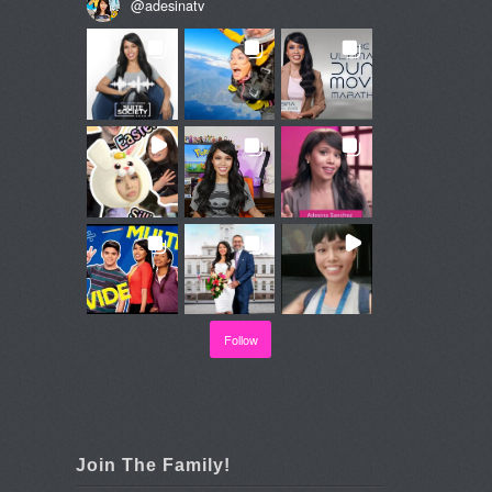
@
adesinatv
Follow
Join The Family!