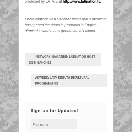
produced by LATV, visit
http://www.latination.tv/
.
Photo caption: Desi Sanchez thinks that ‘Latination’
has opened the doors to programs in English
directed toward a new generation of Latinos.
← INETWORX MAGAZINE: LATINATION HOST
DESI SANCHEZ
ADWEEK: LATV DEBUTS BICULTURAL
PROGRAMMING →
Sign up for Updates!