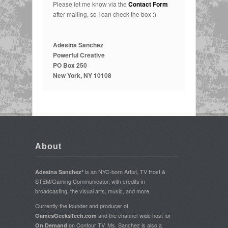
Please let me know via the
Contact Form
after mailing, so I can check the box :)
Adesina Sanchez
Powerful Creative
PO Box 250
New York, NY 10108
About
is an NYC-born Artist, TV Host &
Adesina Sanchez*
STEM/Gaming Communicator, with credits in
broadcasting, the visual arts, music, and more.
Currently the founder and producer of
and the channel-wide host for
GamesGeeksTech.com
on Contour TV, Ms. Sanchez is also a
On Demand