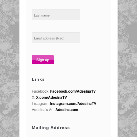
Links
Facebook:
Facebook.com/AdesinaTV
X:
X.com/AdesinaTV
Instagram:
Instagram.com/AdesinaTV
Adesina's Art:
Adesina.com
Mailing Address