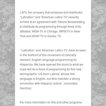
LATV, the company that produces and distributes
“Latination” and “American Latino TV” recently
arrived at an agreement with Tribune Broadcasting
to distribute its programming through three of its
affiliates: WGN-TV in Chicago, WPIX-TV in New
York and KDAF-TV in Dallas, TX.
“’Latination’ and ‘American Latino TV’ have so been
in the forefront of this movement of culturally
relevant, English-language programming for
Hispanics. We have opened the doors to what we
hope will be a flood of programming for this new
demographic: US-born Latinos, whose first
language is English, but who maintain a strong
connection with Hispanic culture”, concluded
Sanchez.
For more information on this and other programs