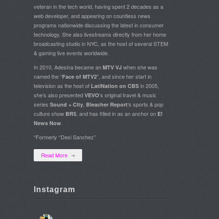
veteran in the tech world, having spent 2 decades as a
web developer, and appearing on countless news
programs nationwide discussing the latest in consumer
technology. She also livestreams directly from her home
broadcasting studio in NYC, as the host of several STEM
& gaming live events worldwide.
In 2010, Adesina became an
when she was
MTV VJ
named the “
”, and since her start in
Face of MTV2
television as the host of
in 2005,
LatiNation on CBS
she’s also presented
‘s original travel & music
VEVO
series
,
‘s sports & pop
Sound + City
Bleacher Report
culture show
, and has filled in as an anchor on
BR5
E!
.
News Now
*Formerly “Desi Sanchez”
Read More
Instagram