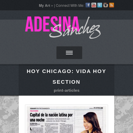
My Art »
| Connect With Me:
HOY CHICAGO: VIDA HOY
SECTION
print-articles