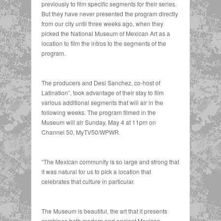
previously to film specific segments for their series.
But they have never presented the program directly
from our city until three weeks ago, when they
picked the National Museum of Mexican Art as a
location to film the intros to the segments of the
program.
The producers and Desi Sanchez, co-host of
Latination”, took advantage of their stay to film
various additional segments that will air in the
following weeks. The program filmed in the
Museum will air Sunday, May 4 at 11pm on
Channel 50, MyTV50/WPWR.
“The Mexican community is so large and strong that
it was natural for us to pick a location that
celebrates that culture in particular.
The Museum is beautiful, the art that it presents
combines both modern and ancient Mexican