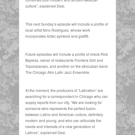
culture”, explained Desi.
This next Sunday’s episode will include a profile of
local artist Nino Rodriguez, whose work
incorporates Aztec symbols and graffiti.
Future episodes will include a profile of check Rick
Bayless, owner of restaurants Frontera Grill and
Topolobampo, and another on the afrocuban band
The Chicago Afro-Latin Jazz Ensemble.
At the moment, the producers of “Latination” are
searching for a correspondent in Chicago who can
supply reports from our city. “We are looking for
someone who represents the perfect fusion
between Latino and American culture, definitely
modern and young, and who can articulate the
needs and interests of a new generation of
Latinos”, explained Desi.