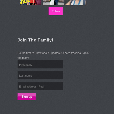
Follow
Join The Family!
Be the first to know about updates & score freebies - Join
the team!