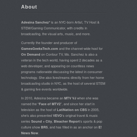
About
is an NYC-born Artist, TV Host &
Adesina Sanchez*
STEM/Gaming Communicator, with credits in
broadcasting, the visual arts, music, and more.
Currently the founder and producer of
and the channel-wide host for
GamesGeeksTech.com
on Contour TV, Ms. Sanchez is also a
On Demand
veteran in the tech world, having spent 2 decades as a
web developer, and appearing on countless news
programs nationwide discussing the latest in consumer
technology. She also livestreams directly from her home
broadcasting studio in NYC, as the host of several STEM
& gaming live events worldwide.
In 2010, Adesina became an
when she was
MTV VJ
named the “
”, and since her start in
Face of MTV2
television as the host of
in 2005,
LatiNation on CBS
she’s also presented
‘s original travel & music
VEVO
series
,
‘s sports & pop
Sound + City
Bleacher Report
culture show
, and has filled in as an anchor on
BR5
E!
.
News Now