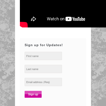
Sign up for Updates!