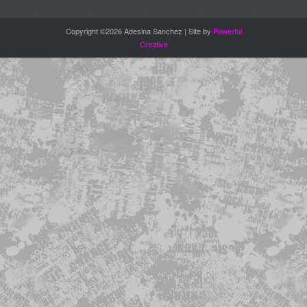
Copyright ©2026 Adesina Sanchez | Site by
Powerful
Creative