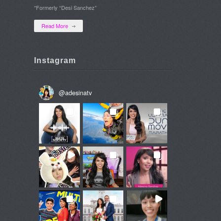
*Formerly “Desi Sanchez”
Read More
Instagram
@
adesinatv