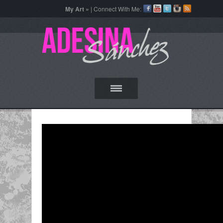
My Art »
| Connect With Me: