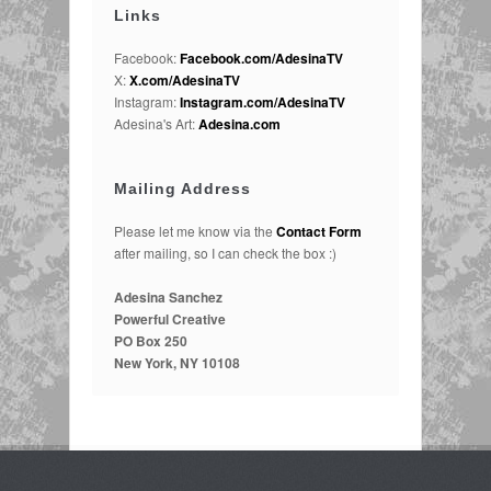
Links
Facebook:
Facebook.com/AdesinaTV
X:
X.com/AdesinaTV
Instagram:
Instagram.com/AdesinaTV
Adesina's Art:
Adesina.com
Mailing Address
Please let me know via the
Contact Form
after mailing, so I can check the box :)
Adesina Sanchez
Powerful Creative
PO Box 250
New York, NY 10108