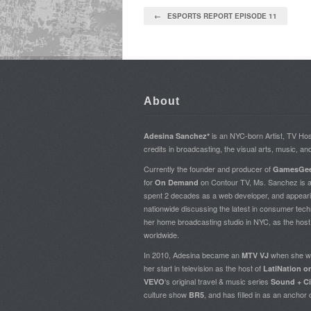
← ESPORTS REPORT EPISODE 11
About
is an NYC-born Artist, TV H
Adesina Sanchez*
credits in broadcasting, the visual arts, music, an
Currently the founder and producer of
GamesGee
for
on Contour TV, Ms. Sanchez is al
On Demand
spent 2 decades as a web developer, and appear
nationwide discussing the latest in consumer tech
her home broadcasting studio in NYC, as the hos
worldwide.
In 2010, Adesina became an
when she w
MTV VJ
her start in television as the host of
LatiNation 
‘s original travel & music series
VEVO
Sound + Ci
culture show
, and has filled in as an anchor
BR5