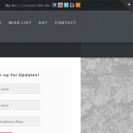
My Art »
| Connect With Me:
G
WISH LIST
ART
CONTACT
n up for Updates!