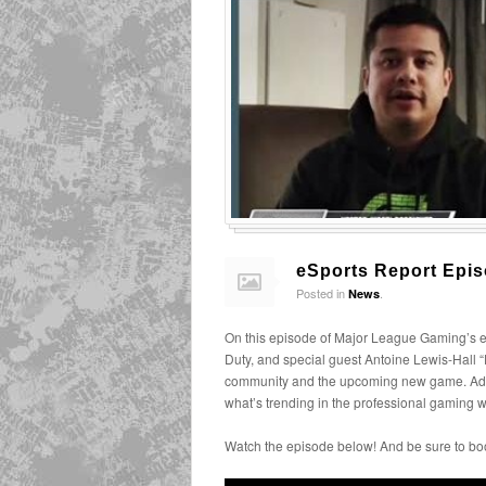
eSports Report Epis
Posted in
.
News
On this episode of Major League Gaming’s e
Duty, and special guest Antoine Lewis-Hall
community and the upcoming new game. Addi
what’s trending in the professional gaming w
Watch the episode below! And be sure to bo