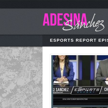
ESPORTS REPORT EPI