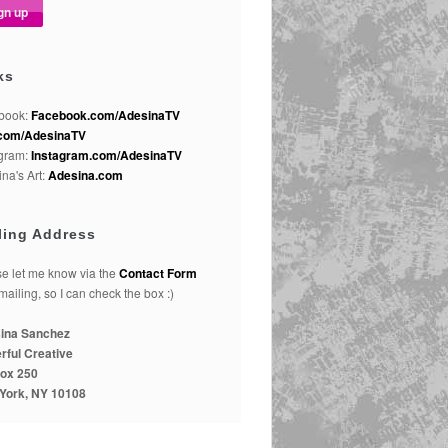
ks
book:
Facebook.com/AdesinaTV
com/AdesinaTV
agram:
Instagram.com/AdesinaTV
na's Art:
Adesina.com
ling Address
e let me know via the
Contact Form
 mailing, so I can check the box :)
ina Sanchez
rful Creative
ox 250
York, NY 10108