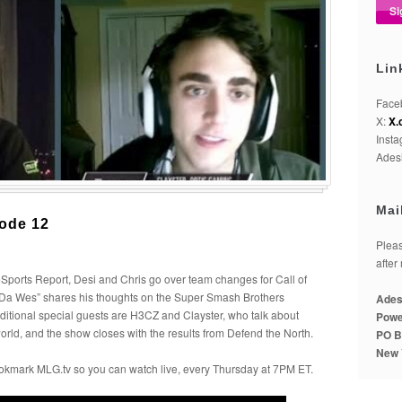
Lin
Face
X:
X.
Inst
Adesi
Mai
ode 12
Pleas
after
Sports Report, Desi and Chris go over team changes for Call of
 “Da Wes” shares his thoughts on the Super Smash Brothers
Ades
tional special guests are H3CZ and Clayster, who talk about
Powe
orld, and the show closes with the results from Defend the North.
PO B
New 
okmark MLG.tv so you can watch live, every Thursday at 7PM ET.