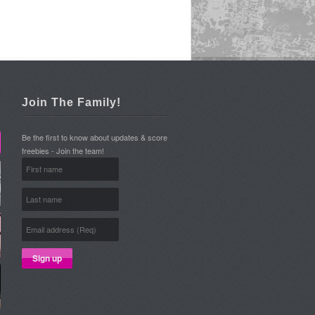
Join The Family!
Be the first to know about updates & score
freebies - Join the team!