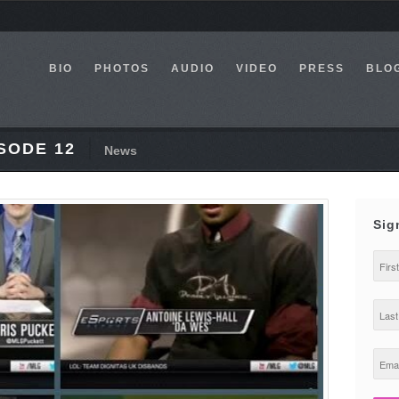
BIO
PHOTOS
AUDIO
VIDEO
PRESS
BLO
SODE 12
News
Sig