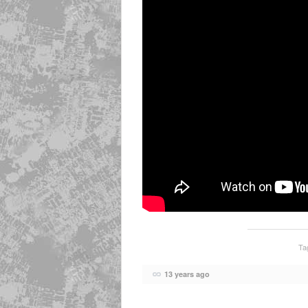
Ta
13 years ago