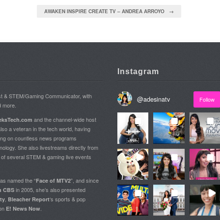
AWAKEN INSPIRE CREATE TV – ANDREA ARROYO →
Instagram
ost & STEM/Gaming Communicator, with
@
adesinatv
Follow
d more.
and the channel-wide host
ksTech.com
so a veteran in the tech world, having
ing on countless news programs
nology. She also livestreams directly from
t of several STEM & gaming live events
as named the “
”, and since
Face of MTV2
in 2005, she’s also presented
on CBS
,
‘s sports & pop
ty
Bleacher Report
 on
.
E! News Now