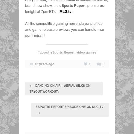
brand new show, the
eSports Report
, premieres
tonight at 7pm ET on
MLG.tv
!
All the competitive gaming news, player profiles
and game release previews you can handle – so
don’t miss it!
Tagged:
,
eSports Report
video games
13 years ago
1
0
← DANCING ON AIR – AERIAL SILKS ON
TRYOUT WORKOUT!
ESPORTS REPORT EPISODE ONE ON MLG.TV
→