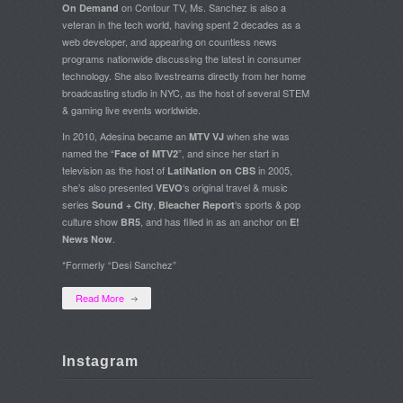
on Contour TV, Ms. Sanchez is also a
On Demand
veteran in the tech world, having spent 2 decades as a
web developer, and appearing on countless news
programs nationwide discussing the latest in consumer
technology. She also livestreams directly from her home
broadcasting studio in NYC, as the host of several STEM
& gaming live events worldwide.
In 2010, Adesina became an
when she was
MTV VJ
named the “
”, and since her start in
Face of MTV2
television as the host of
in 2005,
LatiNation on CBS
she’s also presented
‘s original travel & music
VEVO
series
,
‘s sports & pop
Sound + City
Bleacher Report
culture show
, and has filled in as an anchor on
BR5
E!
.
News Now
*Formerly “Desi Sanchez”
Read More
Instagram