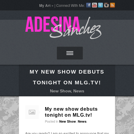
My Art »
| Connect With Me:
MY NEW SHOW DEBUTS
TONIGHT ON MLG.TV!
New Show
,
News
My new show debuts
tonight on MLG.tv!
Posted in
,
.
New Show
News
Are you ready? I am so excited to announce that my