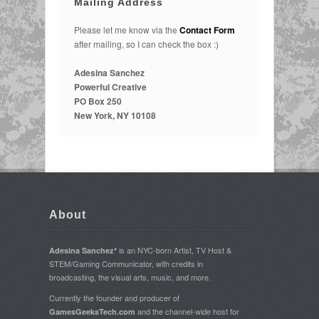
Mailing Address
Please let me know via the
Contact Form
after mailing, so I can check the box :)
Adesina Sanchez
Powerful Creative
PO Box 250
New York, NY 10108
About
is an NYC-born Artist, TV Host &
Adesina Sanchez*
STEM/Gaming Communicator, with credits in
broadcasting, the visual arts, music, and more.
Currently the founder and producer of
and the channel-wide host for
GamesGeeksTech.com