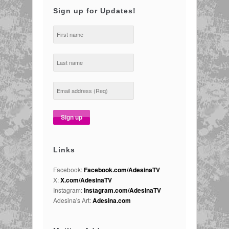
Sign up for Updates!
Links
Facebook:
Facebook.com/AdesinaTV
X:
X.com/AdesinaTV
Instagram:
Instagram.com/AdesinaTV
Adesina's Art:
Adesina.com