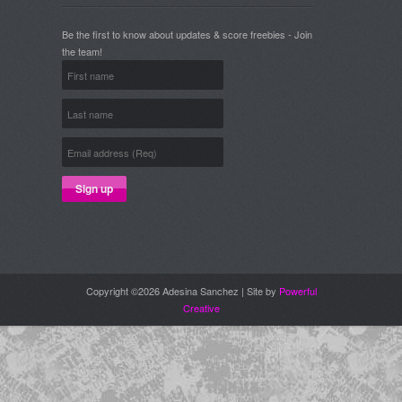
Be the first to know about updates & score freebies - Join
the team!
Copyright ©2026 Adesina Sanchez | Site by
Powerful
Creative