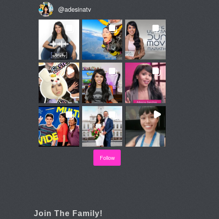
@
adesinatv
Follow
Join The Family!