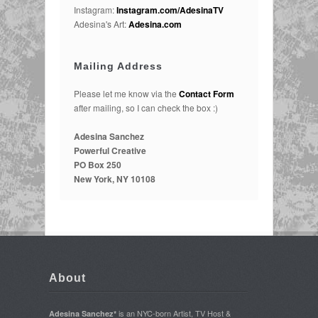
Instagram:
Instagram.com/AdesinaTV
Adesina's Art:
Adesina.com
Mailing Address
Please let me know via the
Contact Form
after mailing, so I can check the box :)
Adesina Sanchez
Powerful Creative
PO Box 250
New York, NY 10108
About
is an NYC-born Artist, TV Host &
Adesina Sanchez*