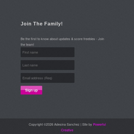
Join The Family!
Be the first to know about updates & score freebies - Join
the team!
Copyright ©2026 Adesina Sanchez | Site by
Powerful
Creative