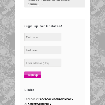
CENTRAL →
Sign up for Updates!
Links
Facebook:
Facebook.com/AdesinaTV
X:
X.com/AdesinaTV