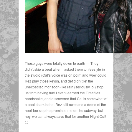
These guys were totally down to earth — They
didn’t skip a beat when I asked them to freestyle in
the studio (Cal’s voice was on point and wow could
Rez play those keys!), and def didn’t let the
unexpected monsoon-like rain (seriously lol) stop
us from having fun! I even learned the Timeflies
handshake, and discovered that Cal is somewhat of
a pool shark hehe. Rez still owes me a demo of the
heel-toe step he promised me on the subway, but
hey, we can always save that for another Night Out!
🙂