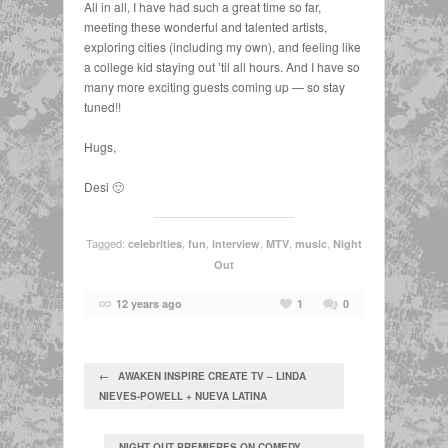
All in all, I have had such a great time so far,
meeting these wonderful and talented artists,
exploring cities (including my own), and feeling like
a college kid staying out ’til all hours. And I have so
many more exciting guests coming up — so stay
tuned!!
Hugs,
Desi 🙂
Tagged:
,
,
,
,
,
celebrities
fun
interview
MTV
music
Night
Out
12 years ago
1
0
← AWAKEN INSPIRE CREATE TV – LINDA
NIEVES-POWELL + NUEVA LATINA
NIGHT OUT PREMIERES ON COMEDY