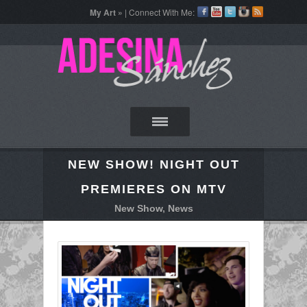
My Art »
| Connect With Me:
NEW SHOW! NIGHT OUT
PREMIERES ON MTV
New Show
,
News