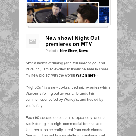
New show! Night Out
premieres on MTV
Posted in
,
.
New Show
News
After a month of filming (and still more to go) and
traveling, I am so excited to finally be able to share
my new project with the world!
Watch here »
“Night Out” is a new co-branded micro-series which
Viacom is rolling out across all brands this
summer, sponsored by Wendy’s, and hosted by
yours truly!
Each 90-second episode airs repeatedly for one
week during late-night commercial breaks, and
features a top celebrity talent from each channel.
Basically, I go out to a celebrity’s hometown, and