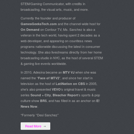
STEM/Gaming Communicator, with credits in
broadcasting, the visual arts, music, and more.
Currently the founder and producer of
and the channel-wide host for
GamesGeeksTech.com
on Contour TV, Ms. Sanchez is also a
On Demand
veteran in the tech world, having spent 2 decades as a
web developer, and appearing on countless news
programs nationwide discussing the latest in consumer
technology. She also livestreams directly from her home
broadcasting studio in NYC, as the host of several STEM
& gaming live events worldwide.
In 2010, Adesina became an
when she was
MTV VJ
named the “
”, and since her start in
Face of MTV2
television as the host of
in 2005,
LatiNation on CBS
she’s also presented
‘s original travel & music
VEVO
series
,
‘s sports & pop
Sound + City
Bleacher Report
culture show
, and has filled in as an anchor on
BR5
E!
.
News Now
*Formerly “Desi Sanchez”
Read More