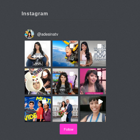
Instagram
@
adesinatv
Follow