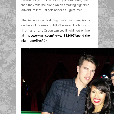
then they take me along on an amazing nighttime
adventure that just gets better as it gets later.
The first episode, featuring music duo Timeflies, is
on the air this week on MTV between the hours of
11pm and 1am. Or you can see it right now online
at
http://www.mtv.com/news/1832497/spend-the-
night-timeflies/
🙂