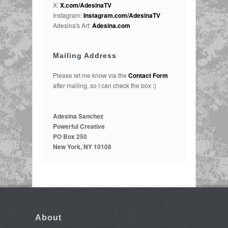
X:
X.com/AdesinaTV
Instagram:
Instagram.com/AdesinaTV
Adesina's Art:
Adesina.com
Mailing Address
Please let me know via the
Contact Form
after mailing, so I can check the box :)
Adesina Sanchez
Powerful Creative
PO Box 250
New York, NY 10108
About