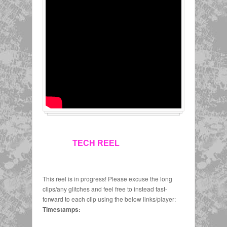
TECH REEL
This reel is in progress! Please excuse the long
clips/any glitches and feel free to instead fast-
forward to each clip using the below links/player:
Timestamps: