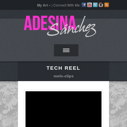
My Art »
| Connect With Me:
TECH REEL
reels-clips