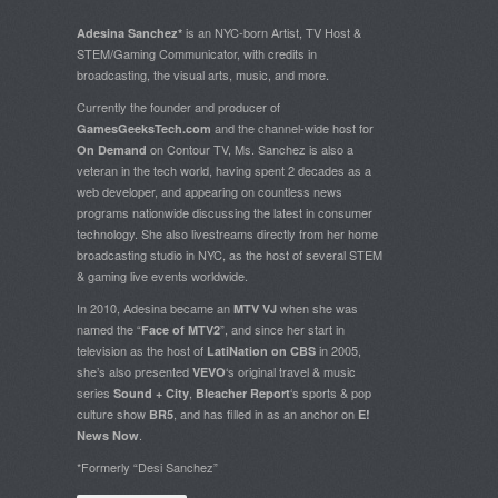
is an NYC-born Artist, TV Host &
Adesina Sanchez*
STEM/Gaming Communicator, with credits in
broadcasting, the visual arts, music, and more.
Currently the founder and producer of
and the channel-wide host for
GamesGeeksTech.com
on Contour TV, Ms. Sanchez is also a
On Demand
veteran in the tech world, having spent 2 decades as a
web developer, and appearing on countless news
programs nationwide discussing the latest in consumer
technology. She also livestreams directly from her home
broadcasting studio in NYC, as the host of several STEM
& gaming live events worldwide.
In 2010, Adesina became an
when she was
MTV VJ
named the “
”, and since her start in
Face of MTV2
television as the host of
in 2005,
LatiNation on CBS
she’s also presented
‘s original travel & music
VEVO
series
,
‘s sports & pop
Sound + City
Bleacher Report
culture show
, and has filled in as an anchor on
BR5
E!
.
News Now
*Formerly “Desi Sanchez”