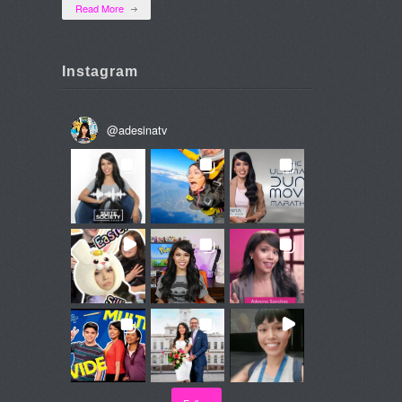
Read More
Instagram
@
adesinatv