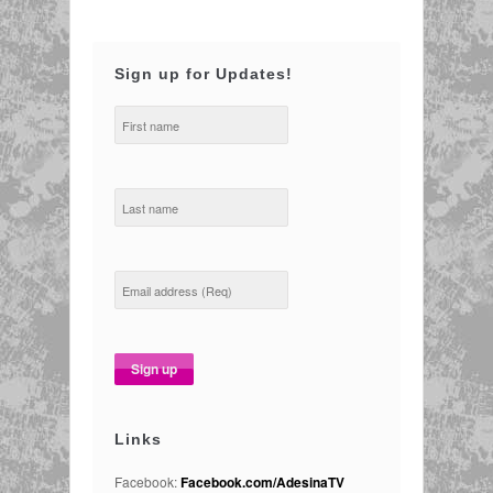
Sign up for Updates!
Links
Facebook:
Facebook.com/AdesinaTV