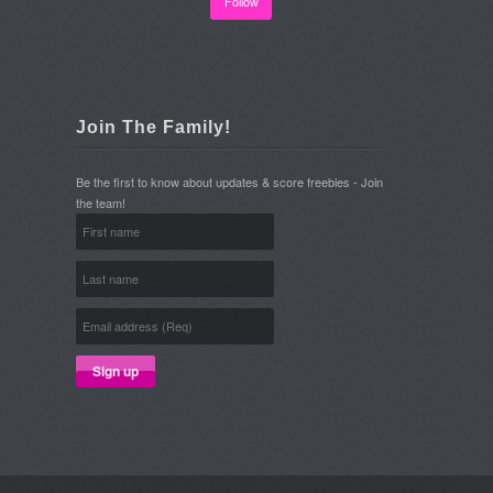
Follow
Join The Family!
Be the first to know about updates & score freebies - Join
the team!