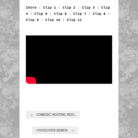
Intro
|
Clip 1
|
Clip 2
|
Clip 3
|
Clip
4
|
Clip 5
|
Clip 6
|
Clip 7
|
Clip 8
|
Clip 9
|
Clip 10
|
Clip 11
← COMEDIC HOSTING REEL
VOICEOVER DEMOS →