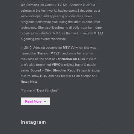
on Contour TV, Ms. Sanchez is also a
On Demand
veteran in the tech world, having spent 2 decades as a
web developer, and appearing on countless news
programs nationwide discussing the latest in consumer
technology. She also livestreams directly from her home
broadcasting studio in NYC, as the host of several STEM
& gaming live events worldwide.
In 2010, Adesina became an
when she was
MTV VJ
named the “
”, and since her start in
Face of MTV2
television as the host of
in 2005,
LatiNation on CBS
she’s also presented
‘s original travel & music
VEVO
series
,
‘s sports & pop
Sound + City
Bleacher Report
culture show
, and has filled in as an anchor on
BR5
E!
.
News Now
*Formerly “Desi Sanchez”
Read More
Instagram