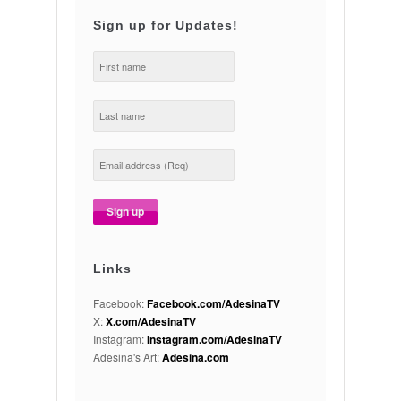
Sign up for Updates!
Links
Facebook:
Facebook.com/AdesinaTV
X:
X.com/AdesinaTV
Instagram:
Instagram.com/AdesinaTV
Adesina's Art:
Adesina.com