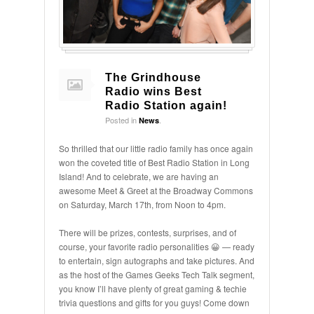
The Grindhouse
Radio wins Best
Radio Station again!
Posted in
.
News
So thrilled that our little radio family has once again
won the coveted title of Best Radio Station in Long
Island! And to celebrate, we are having an
awesome Meet & Greet at the Broadway Commons
on Saturday, March 17th, from Noon to 4pm.
There will be prizes, contests, surprises, and of
course, your favorite radio personalities 😀 — ready
to entertain, sign autographs and take pictures. And
as the host of the Games Geeks Tech Talk segment,
you know I’ll have plenty of great gaming & techie
trivia questions and gifts for you guys! Come down