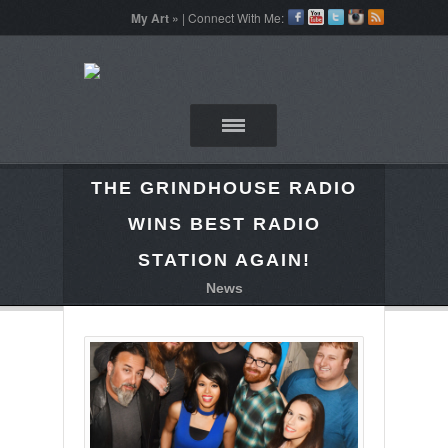
My Art »
| Connect With Me:
THE GRINDHOUSE RADIO
WINS BEST RADIO
STATION AGAIN!
News