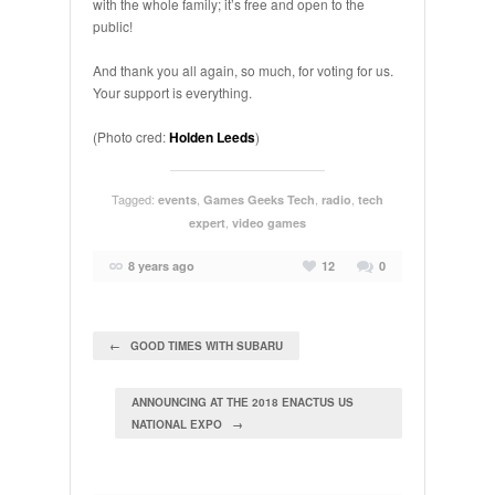
with the whole family; it’s free and open to the
public!
And thank you all again, so much, for voting for us.
Your support is everything.
(Photo cred:
Holden Leeds
)
Tagged:
,
,
,
events
Games Geeks Tech
radio
tech
,
expert
video games
8 years ago
12
0
← GOOD TIMES WITH SUBARU
ANNOUNCING AT THE 2018 ENACTUS US
NATIONAL EXPO →