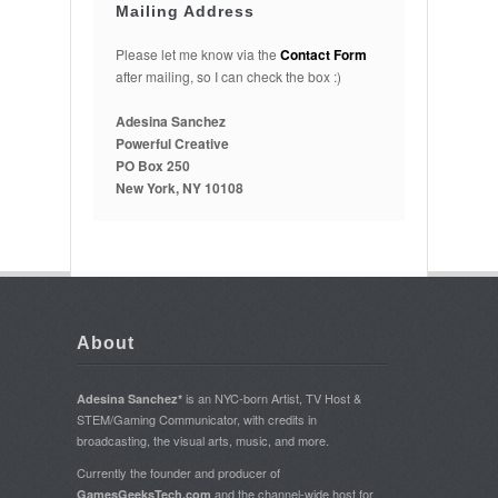
Mailing Address
Please let me know via the
Contact Form
after mailing, so I can check the box :)
Adesina Sanchez
Powerful Creative
PO Box 250
New York, NY 10108
About
is an NYC-born Artist, TV Host &
Adesina Sanchez*
STEM/Gaming Communicator, with credits in
broadcasting, the visual arts, music, and more.
Currently the founder and producer of
and the channel-wide host for
GamesGeeksTech.com