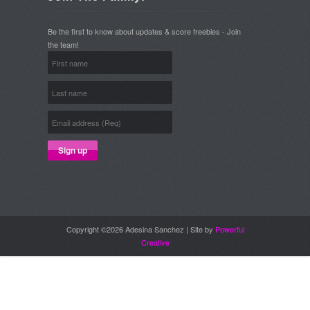
Be the first to know about updates & score freebies - Join
the team!
Copyright ©2026 Adesina Sanchez | Site by
Powerful
Creative