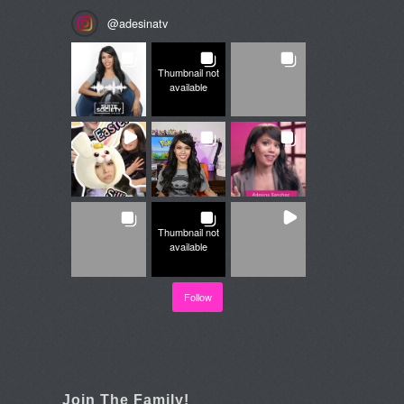
@
adesinatv
Thumbnail not
available
Thumbnail not
available
Follow
Join The Family!