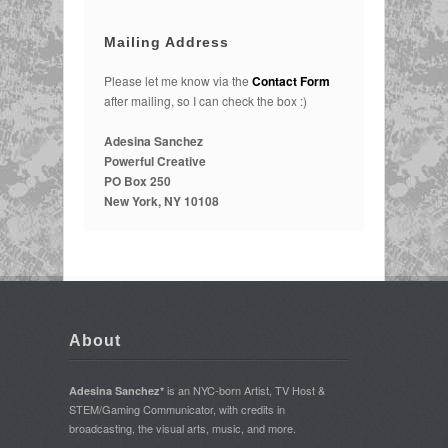
Mailing Address
Please let me know via the
Contact Form
after mailing, so I can check the box :)
Adesina Sanchez
Powerful Creative
PO Box 250
New York, NY 10108
About
is an NYC-born Artist, TV Host &
Adesina Sanchez*
STEM/Gaming Communicator, with credits in
broadcasting, the visual arts, music, and more.