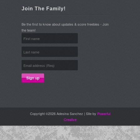
Join The Family!
Be the first to know about updates & score freebies - Join
the team!
Copyright ©2026 Adesina Sanchez | Site by
Powerful
Creative