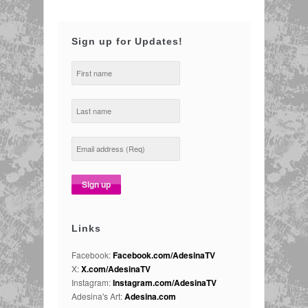
Sign up for Updates!
Links
Facebook:
Facebook.com/AdesinaTV
X:
X.com/AdesinaTV
Instagram:
Instagram.com/AdesinaTV
Adesina's Art:
Adesina.com