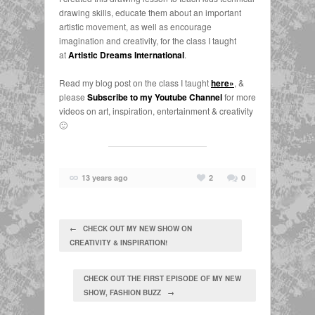
drawing skills, educate them about an important
artistic movement, as well as encourage
imagination and creativity, for the class I taught
at
Artistic Dreams International
.
Read my blog post on the class I taught
here»
, &
please
Subscribe to my Youtube Channel
for more
videos on art, inspiration, entertainment & creativity
🙂
13 years ago
2
0
← CHECK OUT MY NEW SHOW ON
CREATIVITY & INSPIRATION!
CHECK OUT THE FIRST EPISODE OF MY NEW
SHOW, FASHION BUZZ →