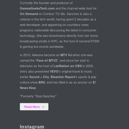
Currently the founder and producer of
and the channel-wide host for
GamesGeeksTech.com
on Contour TV, Ms. Sanchez is also a
On Demand
veteran in the tech world, having spent 2 decades as a
web developer, and appearing on countless news
programs nationwide discussing the latest in consumer
technology. She also livestreams directly from her home
broadcasting studio in NYC, as the host of several STEM
& gaming live events worldwide.
In 2010, Adesina became an
when she was
MTV VJ
named the “
”, and since her start in
Face of MTV2
television as the host of
in 2005,
LatiNation on CBS
she’s also presented
‘s original travel & music
VEVO
series
,
‘s sports & pop
Sound + City
Bleacher Report
culture show
, and has filled in as an anchor on
BR5
E!
.
News Now
*Formerly “Desi Sanchez”
Read More
Instagram