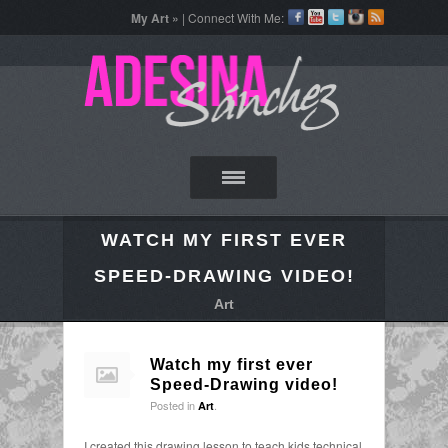
My Art »
| Connect With Me:
WATCH MY FIRST EVER
SPEED-DRAWING VIDEO!
Art
Watch my first ever
Speed-Drawing video!
Posted in
.
Art
I created this drawing lesson to teach kids technical