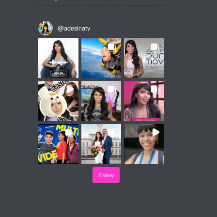
@
adesinatv
Follow