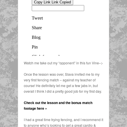
Watch me take out my “opponent” in this fun Vine–>
Once the lesson was over, Slava invited me to my
very first fencing match – against my teacher of
course! He definitely let me get a few jabs in, but
overall I think I did a pretty good job for my first day.
Check out the lesson and the bonus match
footage here »
I had a great time trying fencing, and I recommend it
to anyone who’s looking to get a great cardio &