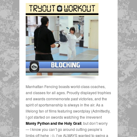
Manhattan Fencing boasts world-class coaches,
and classes for all ages. Proudly displayed trophies
and awards commemorate past victories, and the
spirit of sportsmanship is always in the air. As a
lifelong fan of films featuring swordplay (Admittedly,
I got started on swords watching the irreverent
Monty Python and the Holy Grail
, but don’t worry
— I know you can’t go around cutting people’s
limbs off hehe ;-)), I’ve ALWAYS wanted to swing a