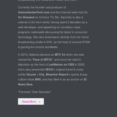
Currently the founder and producer of
and the channel-wide host for
GamesGeeksTech.com
on Contour TV, Ms. Sanchez is also a
On Demand
veteran in the tech world, having spent 2 decades as a
web developer, and appearing on countless news
programs nationwide discussing the latest in consumer
technology. She also livestreams directly from her home
broadcasting studio in NYC, as the host of several STEM
& gaming live events worldwide.
In 2010, Adesina became an
when she was
MTV VJ
named the “
”, and since her start in
Face of MTV2
television as the host of
in 2005,
LatiNation on CBS
she’s also presented
‘s original travel & music
VEVO
series
,
‘s sports & pop
Sound + City
Bleacher Report
culture show
, and has filled in as an anchor on
BR5
E!
.
News Now
*Formerly “Desi Sanchez”
Read More