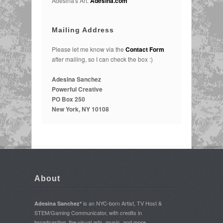
Adesina's Art:
Adesina.com
Mailing Address
Please let me know via the
Contact Form
after mailing, so I can check the box :)
Adesina Sanchez
Powerful Creative
PO Box 250
New York, NY 10108
About
is an NYC-born Artist, TV Host &
Adesina Sanchez*
STEM/Gaming Communicator, with credits in
broadcasting, the visual arts, music, and more.