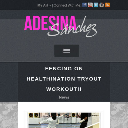
My Art »
| Connect With Me:
FENCING ON
HEALTHINATION TRYOUT
WORKOUT!!
News