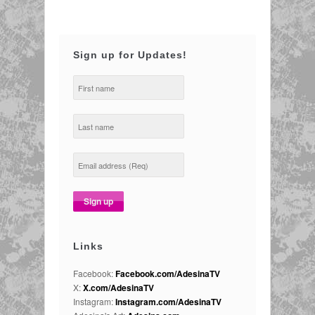
Sign up for Updates!
Links
Facebook:
Facebook.com/AdesinaTV
X:
X.com/AdesinaTV
Instagram:
Instagram.com/AdesinaTV