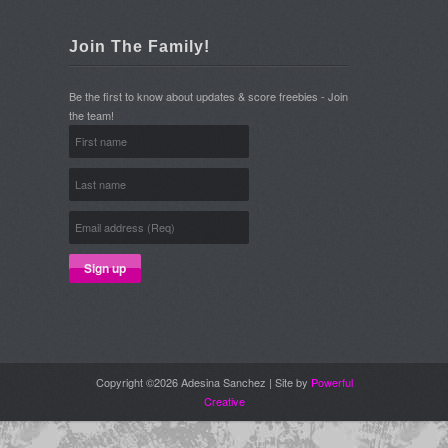
Join The Family!
Be the first to know about updates & score freebies - Join
the team!
Copyright ©2026 Adesina Sanchez | Site by
Powerful
Creative