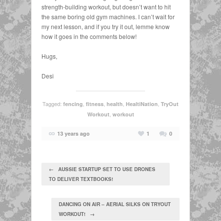
strength-building workout, but doesn’t want to hit
the same boring old gym machines. I can’t wait for
my next lesson, and if you try it out, lemme know
how it goes in the comments below!
Hugs,
Desi
Tagged:
,
,
,
,
fencing
fitness
health
HealtiNation
TryOut
,
Workout
workout
13 years ago
1
0
← AUSSIE STARTUP SET TO USE DRONES
TO DELIVER TEXTBOOKS!
DANCING ON AIR – AERIAL SILKS ON TRYOUT
WORKOUT! →