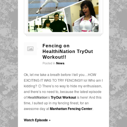
Fencing on
HealthiNation TryOut
Workout!!
Posted in
.
News
Ok, let me take a breath before I tell you…HOW
EXCITING IT WAS TO TRY FENCING!!! lol Who am I
kidding? 🙂 There’s no way to hide my enthusiasm,
and there’s no need to, because the latest episode
of
HealtiNation
‘s
TryOut Workout
is here! And this
time, I suited up in my fencing finest, for an
awesome day at
Manhattan Fencing Center
.
Watch Episode »