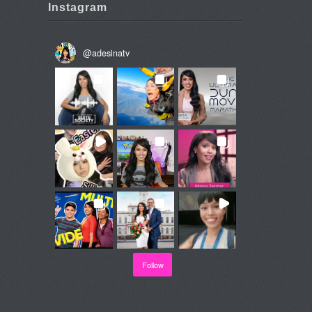
Instagram
@
adesinatv
Follow