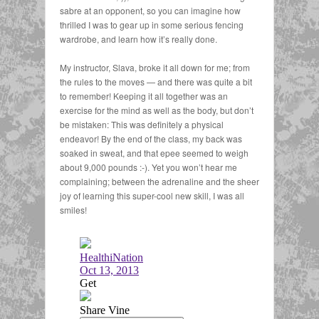
sabre at an opponent, so you can imagine how
thrilled I was to gear up in some serious fencing
wardrobe, and learn how it’s really done.
My instructor, Slava, broke it all down for me; from
the rules to the moves — and there was quite a bit
to remember! Keeping it all together was an
exercise for the mind as well as the body, but don’t
be mistaken: This was definitely a physical
endeavor! By the end of the class, my back was
soaked in sweat, and that epee seemed to weigh
about 9,000 pounds :-). Yet you won’t hear me
complaining; between the adrenaline and the sheer
joy of learning this super-cool new skill, I was all
smiles!