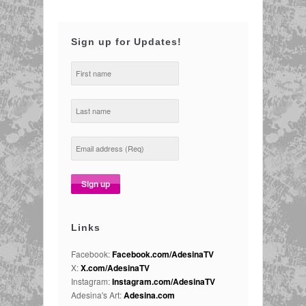
Sign up for Updates!
Links
Facebook:
Facebook.com/AdesinaTV
X:
X.com/AdesinaTV
Instagram:
Instagram.com/AdesinaTV
Adesina's Art:
Adesina.com