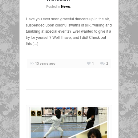
Posted in
.
News
Have you ever seen graceful dancers up in the air,
suspended upon colorful swaths of silk, twirling and
tumbling at special events? Ever wanted to give it a
try for yourself? Well I have, and I did! Check out
this […]
13 years ago
1
2