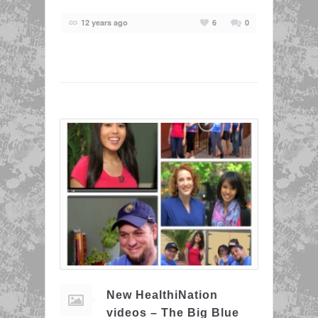
12 years ago
6
0
New HealthiNation
videos – The Big Blue