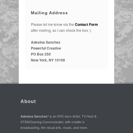
Mailing Address
Please let me know via the
Contact Form
after mailing, so I can check the box :)
Adesina Sanchez
Powerful Creative
PO Box 250
New York, NY 10108
About
is an NYC-born Artist, TV Host &
Adesina Sanchez*
STEM/Gaming Communicator, with credits in
broadcasting, the visual arts, music, and more.