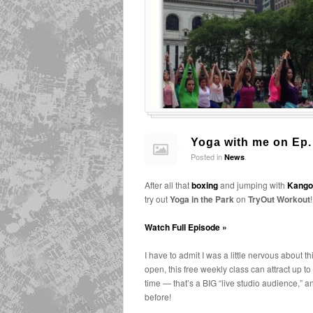
Yoga with me on Ep.
Posted in
.
News
After all that
boxing
and jumping with
Kango
try out
Yoga in the Park
on
TryOut Workout
!
Watch Full Episode »
I have to admit I was a little nervous about th
open, this free weekly class can attract up t
time — that’s a BIG “live studio audience,” a
before!