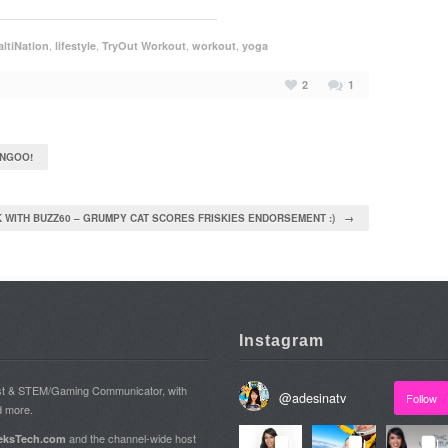
,
,
,
,
ltiNation
lifestyle
TryOut Workout
workout
yoga
2
1
ANGOO!
 WITH BUZZ60 – GRUMPY CAT SCORES FRISKIES ENDORSEMENT :) →
Instagram
ost & STEM/Gaming Communicator, with
@
adesinatv
Follow
d more.
and the channel-wide host
ksTech.com