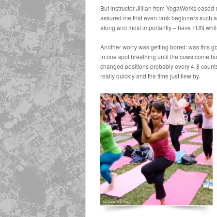
But instructor Jillian from YogaWorks eased
assured me that even rank beginners such as
along and most importantly – have FUN while
Another worry was getting bored: was this goi
in one spot breathing until the cows come
changed positions probably every 4-8 count
really quickly and the time just flew by.