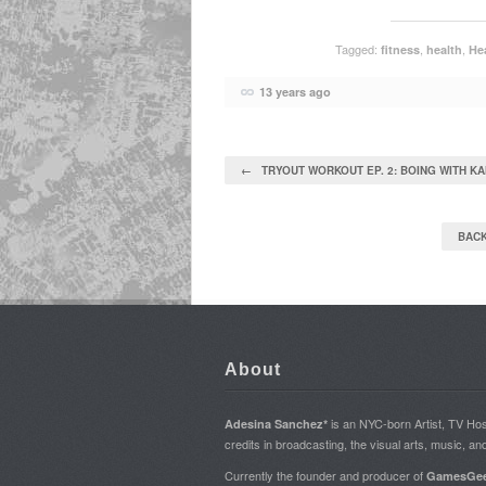
Tagged:
,
,
fitness
health
Hea
13 years ago
← TRYOUT WORKOUT EP. 2: BOING WITH K
BACK
About
is an NYC-born Artist, TV H
Adesina Sanchez*
credits in broadcasting, the visual arts, music, an
Currently the founder and producer of
GamesGee