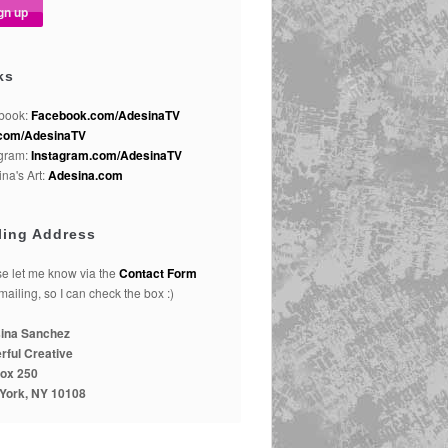
ks
book:
Facebook.com/AdesinaTV
com/AdesinaTV
agram:
Instagram.com/AdesinaTV
na's Art:
Adesina.com
ling Address
e let me know via the
Contact Form
 mailing, so I can check the box :)
ina Sanchez
rful Creative
ox 250
York, NY 10108