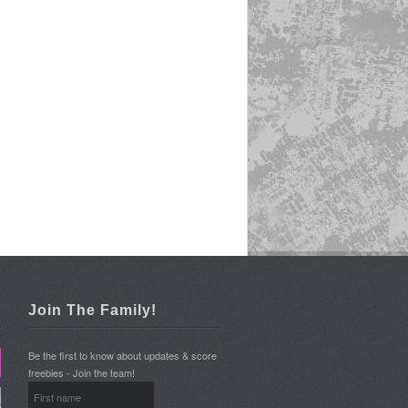
Join The Family!
Be the first to know about updates & score
freebies - Join the team!