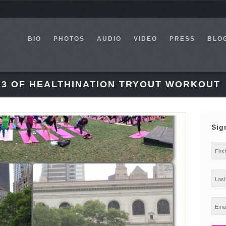
BIO
PHOTOS
AUDIO
VIDEO
PRESS
BLO
. 3 OF HEALTHINATION TRYOUT WORKOUT
Sig