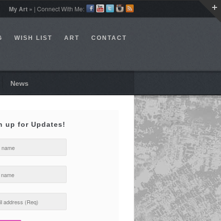
My Art »
| Connect With Me:
G
WISH LIST
ART
CONTACT
News
n up for Updates!