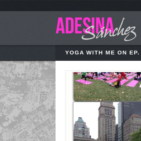
YOGA WITH ME ON EP