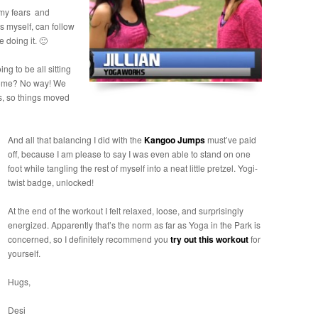
 my fears and
 myself, can follow
 doing it. 🙂
ng to be all sitting
 home? No way! We
s, so things moved
And all that balancing I did with the
Kangoo Jumps
must’ve paid
off, because I am please to say I was even able to stand on one
foot while tangling the rest of myself into a neat little pretzel. Yogi-
twist badge, unlocked!
At the end of the workout I felt relaxed, loose, and surprisingly
energized. Apparently that’s the norm as far as Yoga in the Park is
concerned, so I definitely recommend you
try out this workout
for
yourself.
Hugs,
Desi