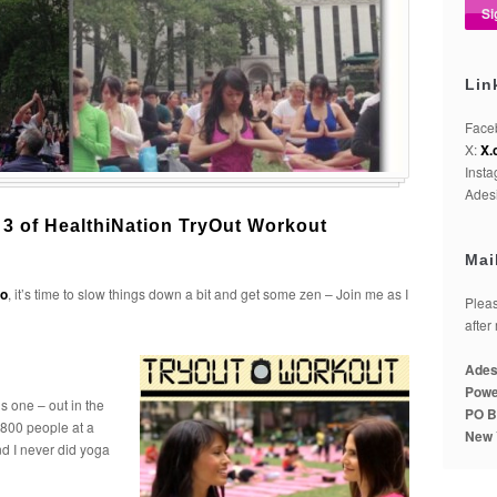
Lin
Face
X:
X.
Inst
Adesi
 3 of HealthiNation TryOut Workout
Mai
o
, it’s time to slow things down a bit and get some zen – Join me as I
Pleas
after
Ades
Powe
is one – out in the
PO B
o 800 people at a
New 
nd I never did yoga