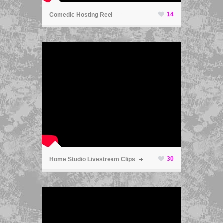
14
Comedic Hosting Reel
ã
30
Home Studio Livestream Clips