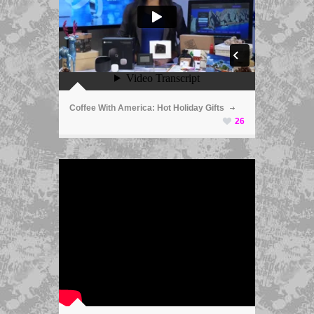
ã
Coffee With America: Hot Holiday Gifts
26
ã