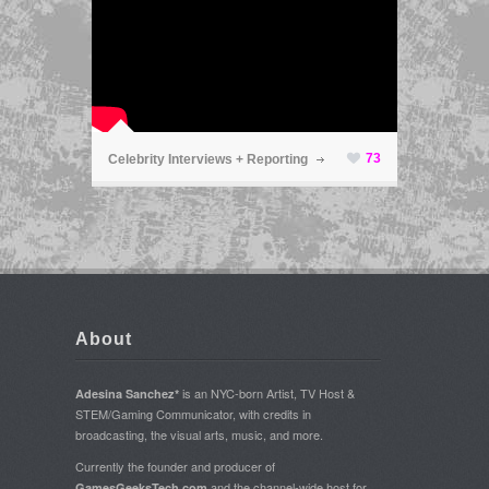
ã
73
Celebrity Interviews + Reporting
About
is an NYC-born Artist, TV Host &
Adesina Sanchez*
STEM/Gaming Communicator, with credits in
broadcasting, the visual arts, music, and more.
Currently the founder and producer of
and the channel-wide host for
GamesGeeksTech.com