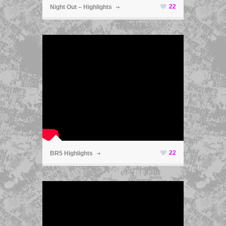
22
Night Out – Highlights
ã
22
BR5 Highlights