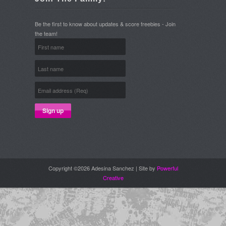
Be the first to know about updates & score freebies - Join
the team!
Copyright ©2026 Adesina Sanchez | Site by
Powerful
Creative