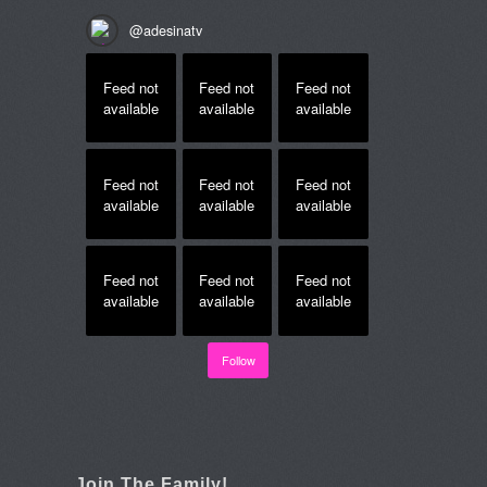
@
adesinatv
Feed not
Feed not
Feed not
available
available
available
Feed not
Feed not
Feed not
available
available
available
Feed not
Feed not
Feed not
available
available
available
Follow
Join The Family!