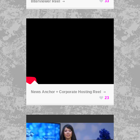
33
Interviewer Reel
ã
News Anchor + Corporate Hosting Reel
23