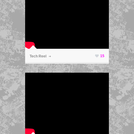
ã
15
Tech Reel
ã