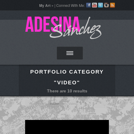
My Art »
| Connect With Me:
PORTFOLIO CATEGORY
"VIDEO"
There are 10 results
You're here :
Video
Home