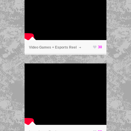
ã
30
Video Games + Esports Reel
ã