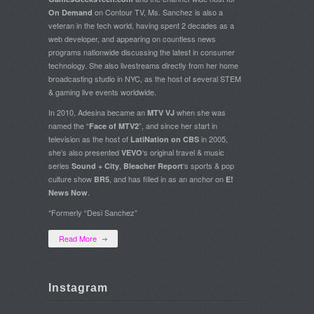
on Contour TV, Ms. Sanchez is also a
On Demand
veteran in the tech world, having spent 2 decades as a
web developer, and appearing on countless news
programs nationwide discussing the latest in consumer
technology. She also livestreams directly from her home
broadcasting studio in NYC, as the host of several STEM
& gaming live events worldwide.
In 2010, Adesina became an
when she was
MTV VJ
named the “
”, and since her start in
Face of MTV2
television as the host of
in 2005,
LatiNation on CBS
she’s also presented
‘s original travel & music
VEVO
series
,
‘s sports & pop
Sound + City
Bleacher Report
culture show
, and has filled in as an anchor on
BR5
E!
.
News Now
*Formerly “Desi Sanchez”
Read More
Instagram