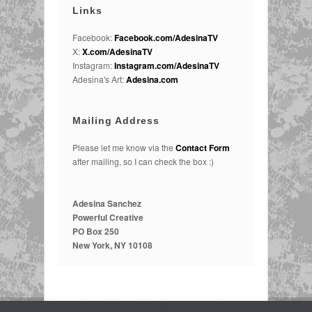
Links
Facebook:
Facebook.com/AdesinaTV
X:
X.com/AdesinaTV
Instagram:
Instagram.com/AdesinaTV
Adesina's Art:
Adesina.com
Mailing Address
Please let me know via the
Contact Form
after mailing, so I can check the box :)
Adesina Sanchez
Powerful Creative
PO Box 250
New York, NY 10108