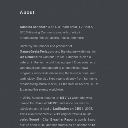
About
is an NYC-born Artist, TV Host &
Adesina Sanchez*
STEM/Gaming Communicator, with credits in
broadcasting, the visual arts, music, and more.
Currently the founder and producer of
and the channel-wide host for
GamesGeeksTech.com
on Contour TV, Ms. Sanchez is also a
On Demand
veteran in the tech world, having spent 2 decades as a
web developer, and appearing on countless news
programs nationwide discussing the latest in consumer
technology. She also livestreams directly from her home
broadcasting studio in NYC, as the host of several STEM
& gaming live events worldwide.
In 2010, Adesina became an
when she was
MTV VJ
named the “
”, and since her start in
Face of MTV2
television as the host of
in 2005,
LatiNation on CBS
she’s also presented
‘s original travel & music
VEVO
series
,
‘s sports & pop
Sound + City
Bleacher Report
culture show
, and has filled in as an anchor on
BR5
E!