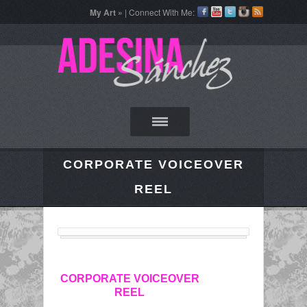
My Art »
| Connect With Me:
CORPORATE VOICEOVER
REEL
CORPORATE VOICEOVER
REEL