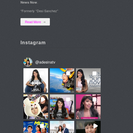
.
News Now
*Formerly “Desi Sanchez”
Read More
Instagram
@
adesinatv