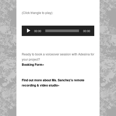
(Click triangle to play):
Audio
00:00
00:00
Player
Ready to book a voiceover session with Adesina for
your project?
Booking Form»
Find out more about Ms. Sanchez’s remote
recording & video studio»