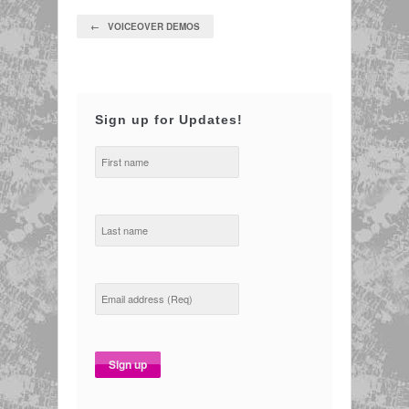
← VOICEOVER DEMOS
Sign up for Updates!