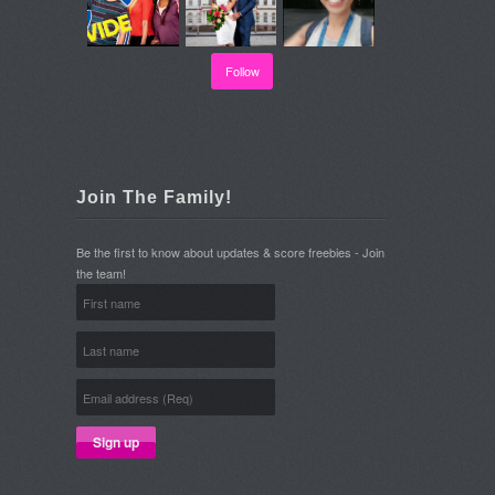
Follow
Join The Family!
Be the first to know about updates & score freebies - Join
the team!